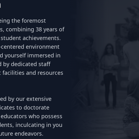
n
being the foremost
es, combining 38 years of
f student achievements.
t-centered environment
nd yourself immersed in
 by dedicated staff
facilities and resources
red by our extensive
icates to doctorate
ed educators who possess
ents, inculcating in you
future endeavors.