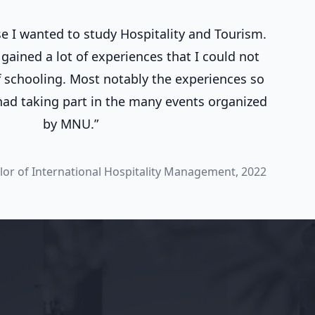
 I wanted to study Hospitality and Tourism.
gained a lot of experiences that I could not
 schooling. Most notably the experiences so
 had taking part in the many events organized
by MNU.”
lor of International Hospitality Management, 2022