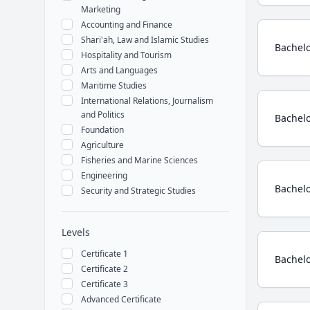
Marketing
Accounting and Finance
Shari'ah, Law and Islamic Studies
Bachelo
Hospitality and Tourism
Arts and Languages
Maritime Studies
International Relations, Journalism
and Politics
Bachelo
Foundation
Agriculture
Fisheries and Marine Sciences
Engineering
Bachelo
Security and Strategic Studies
Levels
Certificate 1
Bachelo
Certificate 2
Certificate 3
Advanced Certificate