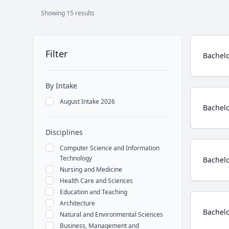
Showing 15 results
Course
Filter
Bachelo
By Intake
August Intake 2026
Bachelo
Disciplines
Computer Science and Information
Technology
Bachelo
Nursing and Medicine
Health Care and Sciences
Education and Teaching
Architecture
Bachelo
Natural and Environmental Sciences
Business, Management and