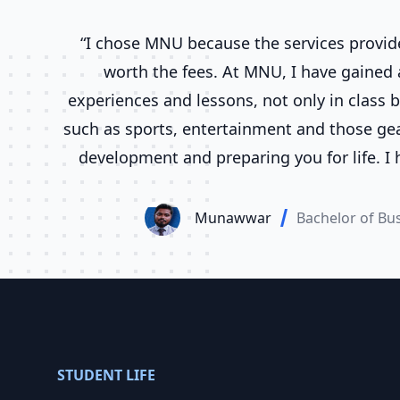
“I chose MNU because the services provid
worth the fees. At MNU, I have gained a
experiences and lessons, not only in class b
such as sports, entertainment and those gear
development and preparing you for life. I
various courses at MNU for a total of six y
time I find that everyone from the teachers 
Munawwar
Bachelor of Bu
work very well to give us the quality educat
STUDENT LIFE