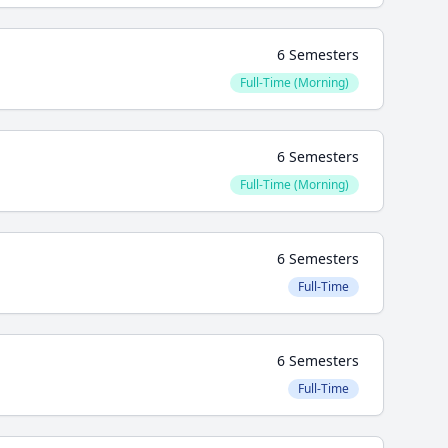
6 Semesters
Full-Time (Morning)
6 Semesters
Full-Time (Morning)
6 Semesters
Full-Time
6 Semesters
Full-Time