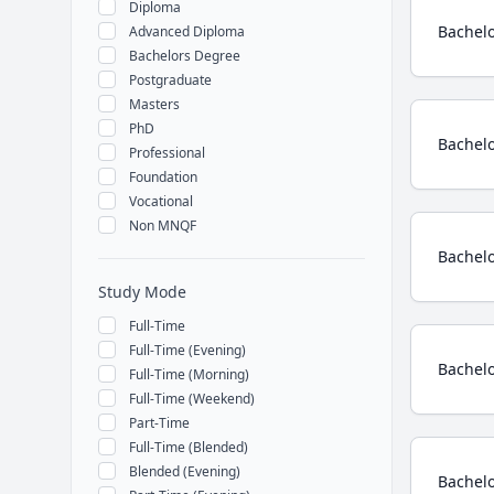
Diploma
Bachelo
Advanced Diploma
Bachelors Degree
Postgraduate
Masters
PhD
Bachelo
Professional
Foundation
Vocational
Non MNQF
Bachelo
Study Mode
Full-Time
Full-Time (Evening)
Bachelo
Full-Time (Morning)
Full-Time (Weekend)
Part-Time
Full-Time (Blended)
Blended (Evening)
Bachelo