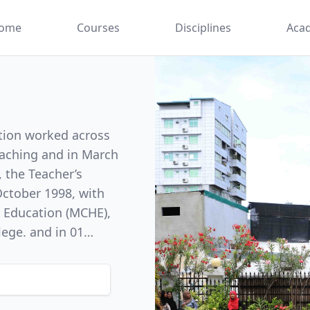
ome
Courses
Disciplines
Aca
ation worked across
teaching and in March
, the Teacher’s
r Education (MCHE),
lege. and in 01
y of Education (FE)
on. With this
uate teaching
ty in the teachers