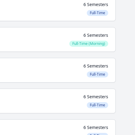
6 Semesters
Full-Time
6 Semesters
Full-Time (Morning)
6 Semesters
Full-Time
6 Semesters
Full-Time
6 Semesters