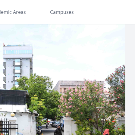
demic Areas
Campuses