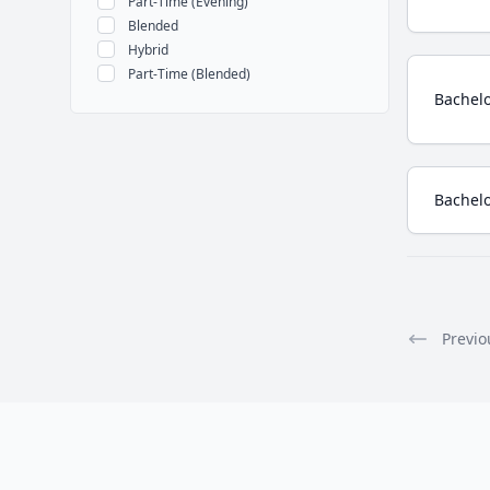
Part-Time (Evening)
Blended
Hybrid
Part-Time (Blended)
Bachelo
Bachelo
Previo