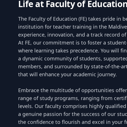
Life at Faculty of Educatio
The Faculty of Education (FE) takes pride in 
institution for teacher training in the Maldiv
experience, innovation, and a track record o
At FE, our commitment is to foster a studen
where learning takes precedence. You will fi
a dynamic community of students, supported
members, and surrounded by state-of-the-art 
that will enhance your academic journey.
Embrace the multitude of opportunities offe
range of study programs, ranging from certif
levels. Our faculty comprises highly qualifi
a genuine passion for the success of our stud
the confidence to flourish and excel in your 