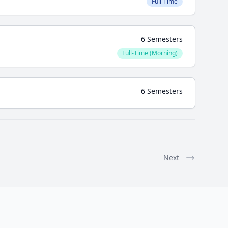
Full-Time
6 Semesters
Full-Time (Morning)
6 Semesters
Next