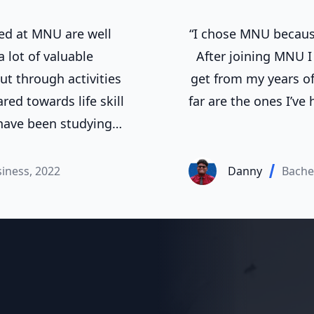
ed at MNU are well
“I chose MNU because
 lot of valuable
After joining MNU I 
ut through activities
get from my years of
ed towards life skill
far are the ones I’ve
 have been studying
ears now, and in that
to the office workers,
siness, 2022
Danny
Bache
ion expected of MNU.”