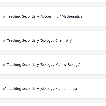
r of Teaching Secondary (Accounting / Mathematics)
r of Teaching Secondary (Biology / Chemistry)
r of Teaching Secondary (Biology / Marine Biology)
r of Teaching Secondary (Biology / Mathematics)