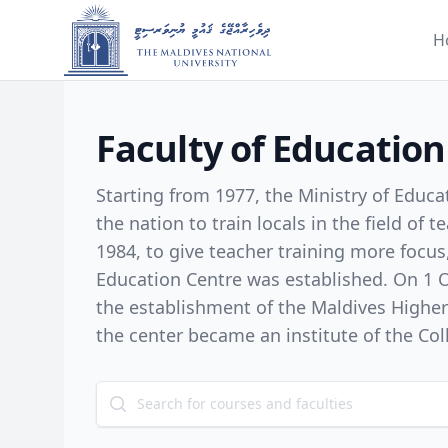
H
Faculty of Education
Starting from 1977, the Ministry of Educ
the nation to train locals in the field of 
1984, to give teacher training more focus
Education Centre was established. On 1 October 1998, with
the establishment of the Maldives Highe
the center became an institute of the Col
February 2001, it was named as the Facult
of the Maldives College of Higher Educati
change, in 2002, the designed undergrad
courses began ensuring the higher equali