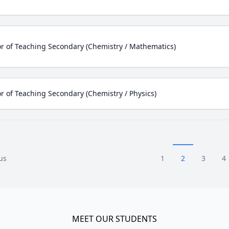
r of Teaching Secondary (Chemistry / Mathematics)
r of Teaching Secondary (Chemistry / Physics)
us
1
2
3
4
MEET OUR STUDENTS