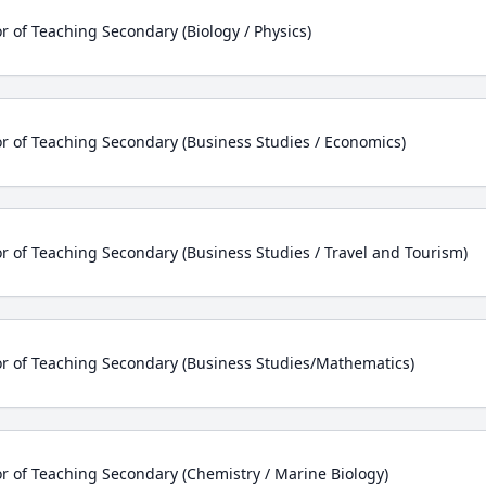
r of Teaching Secondary (Biology / Physics)
r of Teaching Secondary (Business Studies / Economics)
r of Teaching Secondary (Business Studies / Travel and Tourism)
r of Teaching Secondary (Business Studies/Mathematics)
r of Teaching Secondary (Chemistry / Marine Biology)