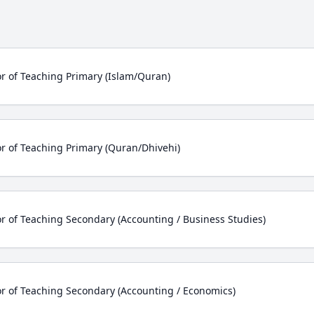
r of Teaching Primary (Islam/Quran)
r of Teaching Primary (Quran/Dhivehi)
r of Teaching Secondary (Accounting / Business Studies)
r of Teaching Secondary (Accounting / Economics)