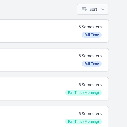
Sort
6 Semesters
Full-Time
6 Semesters
Full-Time
6 Semesters
Full-Time (Morning)
6 Semesters
Full-Time (Morning)