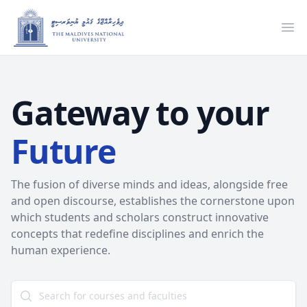
Ope
Gateway to your
Future
The fusion of diverse minds and ideas, alongside free
and open discourse, establishes the cornerstone upon
which students and scholars construct innovative
concepts that redefine disciplines and enrich the
human experience.