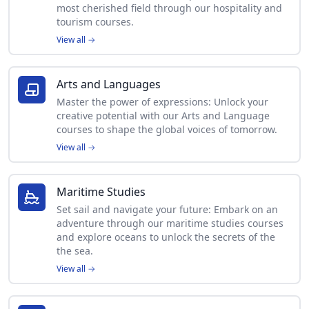
most cherished field through our hospitality and
tourism courses.
View all
→
Arts and Languages
Master the power of expressions: Unlock your
creative potential with our Arts and Language
courses to shape the global voices of tomorrow.
View all
→
Maritime Studies
Set sail and navigate your future: Embark on an
adventure through our maritime studies courses
and explore oceans to unlock the secrets of the
the sea.
View all
→