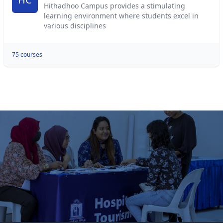
Hithadhoo Campus provides a stimulating
learning environment where students excel in
various disciplines
75 courses