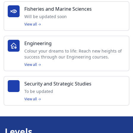
Fisheries and Marine Sciences
Will be updated soon
View all
→
Engineering
Colour your dreams to life: Reach new heights of
success through our Engineering courses.
View all
→
Security and Strategic Studies
To be updated
View all
→
Levels