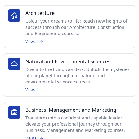
Architecture
Colour your dreams to life: Reach new heights of
success through our Architecture, Construction
and Engineering courses.
View all
→
Natural and Environmental Sciences
Dive into the living wonders: Unlock the mysteries
of our planet through our natural and
environmental science courses.
View all
→
Business, Management and Marketing
Transform into a confident and capable leader:
elevate your professional journey through our
Business, Management and Marketing courses.
View all
→