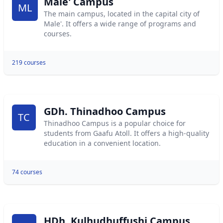
Male' Campus
ML
The main campus, located in the capital city of
Male'. It offers a wide range of programs and
courses.
219 courses
GDh. Thinadhoo Campus
TC
Thinadhoo Campus is a popular choice for
students from Gaafu Atoll. It offers a high-quality
education in a convenient location.
74 courses
HDh. Kulhudhuffushi Campus