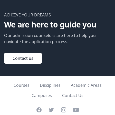
ACHIEVE YOUR DREAMS
We are here to guide you
Our admission counselors are here to help you
navigate the application process.
Contact us
Courses
Disciplines
Academic Areas
Campuses
Contact Us
Facebook
Twitter
Instagram
YouTube