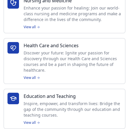
Nursing and Medicine
Enhance your passion for healing: Join our world-
class nursing and medicine programs and make a
difference in the lives of the community.
View all
→
Health Care and Sciences
Discover your future: Ignite your passion for
discovery through our Health Care and Sciences
courses and be a part in shaping the future of
healthcare.
View all
→
Education and Teaching
Inspire, empower, and transform lives: Bridge the
gap of the community through our education and
teaching courses.
View all
→