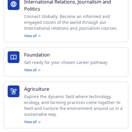
International Relations, Journalism and
Politics
Connect Globally: Become an informed and
engaged citizen of the world through our
International relations and journalism courses.
View all
→
Foundation
Get ready for your chosen career pathway
View all
→
Agriculture
Explore the dynamic field where technology,
ecology, and farming practices come together to
feed and nurture the environment around us in a
sustainable way.
View all
→