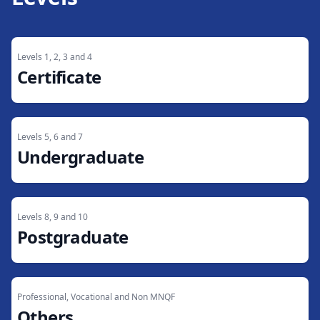
Levels 1, 2, 3 and 4
Certificate
Levels 5, 6 and 7
Undergraduate
Levels 8, 9 and 10
Postgraduate
Professional, Vocational and Non MNQF
Others