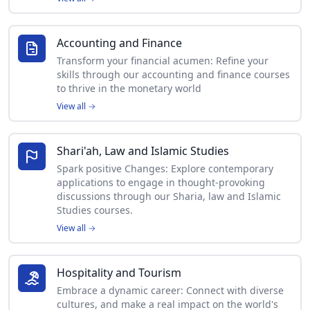
Accounting and Finance
Transform your financial acumen: Refine your
skills through our accounting and finance courses
to thrive in the monetary world
View all
→
Shari'ah, Law and Islamic Studies
Spark positive Changes: Explore contemporary
applications to engage in thought-provoking
discussions through our Sharia, law and Islamic
Studies courses.
View all
→
Hospitality and Tourism
Embrace a dynamic career: Connect with diverse
cultures, and make a real impact on the world's