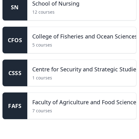
School of Nursing
SN
12 courses
College of Fisheries and Ocean Sciences
CFOS
5 courses
Centre for Security and Strategic Studies
CSSS
1 courses
Faculty of Agriculture and Food Sciences
FAFS
7 courses