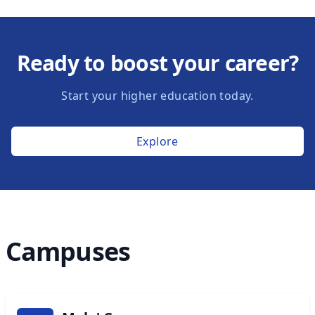
Ready to boost your career?
Start your higher education today.
Explore
Campuses