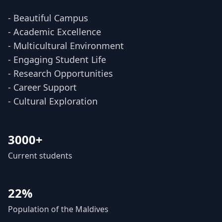
- Beautiful Campus
- Academic Excellence
- Multicultural Environment
- Engaging Student Life
- Research Opportunities
- Career Support
- Cultural Exploration
3000+
Current students
22%
Population of the Maldives