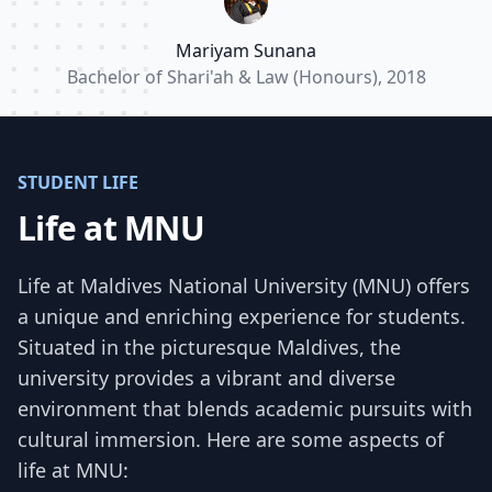
endeavors.”
Mariyam Sunana
Bachelor of Shari'ah & Law (Honours), 2018
STUDENT LIFE
Life at MNU
Life at Maldives National University (MNU) offers
a unique and enriching experience for students.
Situated in the picturesque Maldives, the
university provides a vibrant and diverse
environment that blends academic pursuits with
cultural immersion. Here are some aspects of
life at MNU: