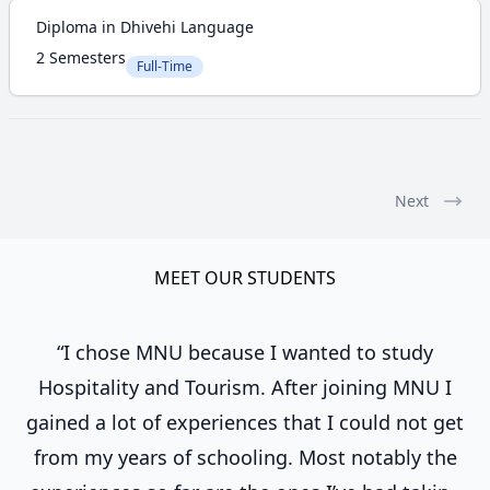
Diploma in Dhivehi Language
2 Semesters
Full-Time
Next
MEET OUR STUDENTS
“I chose MNU because I wanted to study
Hospitality and Tourism. After joining MNU I
gained a lot of experiences that I could not get
from my years of schooling. Most notably the