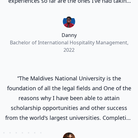
experiences so far are the ones I’ve had taking
part in the many events organized by MNU.”
Danny
Bachelor of International Hospitality Management,
2022
“The Maldives National University is the
foundation of all the legal fields and One of the
reasons why I have been able to attain
scholarship opportunities and other success
from the world's largest universities. Completing
my degree at the Maldives National University
laid a strong groundwork for my future