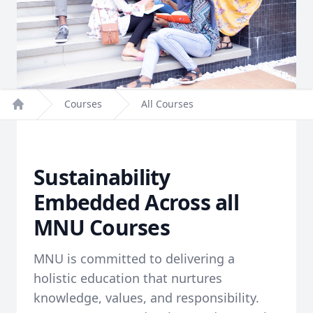
Courses
All Courses
Home
Sustainability
Embedded Across all
MNU Courses
MNU is committed to delivering a
holistic education that nurtures
knowledge, values, and responsibility.