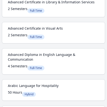
Advanced Certificate in Library & Information Services
2 Semesters
Full-Time
Advanced Certificate in Visual Arts
2 Semesters
Full-Time
Advanced Diploma in English Language &
Communication
4 Semesters
Full-Time
Arabic Language for Hospitality
50 Hours
Hybrid