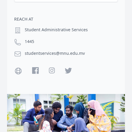
REACH AT
Location
Student Administrative Services
Phone number
1445
Email
studentservices@mnu.edu.mv
Website
Facebook
Instagram
Twitter