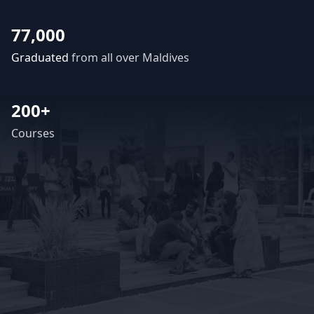
77,000
Graduated
from all over Maldives
200+
Courses