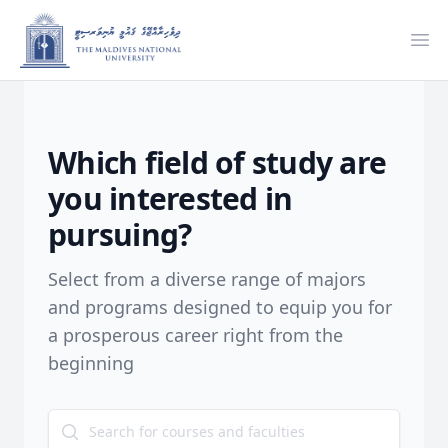
Ope
Which field of study are
you interested in
pursuing?
Select from a diverse range of majors
and programs designed to equip you for
a prosperous career right from the
beginning