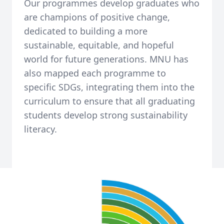
Our programmes develop graduates who
are champions of positive change,
dedicated to building a more
sustainable, equitable, and hopeful
world for future generations. MNU has
also mapped each programme to
specific SDGs, integrating them into the
curriculum to ensure that all graduating
students develop strong sustainability
literacy.