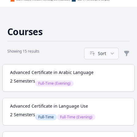
Courses
Showing 15 results
Sort
Filte
Course
Advanced Certificate in Arabic Language
2 Semesters
Full-Time (Evening)
Advanced Certificate in Language Use
2 Semesters
Full-Time
Full-Time (Evening)