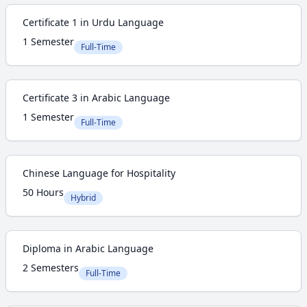
Certificate 1 in Urdu Language
1 Semester
Full-Time
Certificate 3 in Arabic Language
1 Semester
Full-Time
Chinese Language for Hospitality
50 Hours
Hybrid
Diploma in Arabic Language
2 Semesters
Full-Time