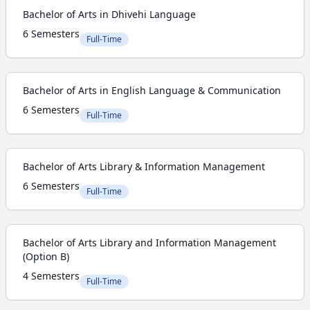
Bachelor of Arts in Dhivehi Language
6 Semesters
Full-Time
Bachelor of Arts in English Language & Communication
6 Semesters
Full-Time
Bachelor of Arts Library & Information Management
6 Semesters
Full-Time
Bachelor of Arts Library and Information Management
(Option B)
4 Semesters
Full-Time