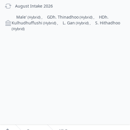
previous Intake
August Intake 2026
Campus
Male'
GDh. Thinadhoo
HDh.
(Hybrid)
,
(Hybrid)
,
Kulhudhuffushi
L. Gan
S. Hithadhoo
(Hybrid)
,
(Hybrid)
,
(Hybrid)