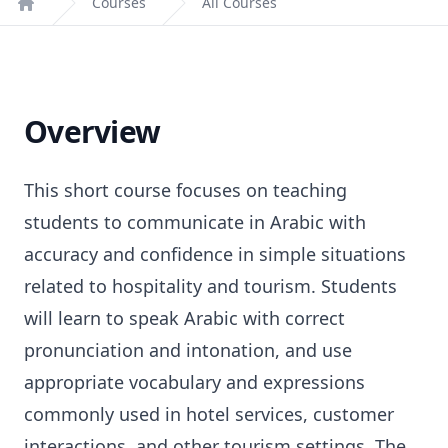
Courses
All Courses
Home
Overview
This short course focuses on teaching
students to communicate in Arabic with
accuracy and confidence in simple situations
related to hospitality and tourism. Students
will learn to speak Arabic with correct
pronunciation and intonation, and use
appropriate vocabulary and expressions
commonly used in hotel services, customer
interactions, and other tourism settings. The