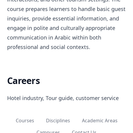
course prepares learners to handle basic guest
inquiries, provide essential information, and
engage in polite and culturally appropriate
communication in Arabic within both
professional and social contexts.
Careers
Hotel industry, Tour guide, customer service
Courses
Disciplines
Academic Areas
Campuses
Contact Us