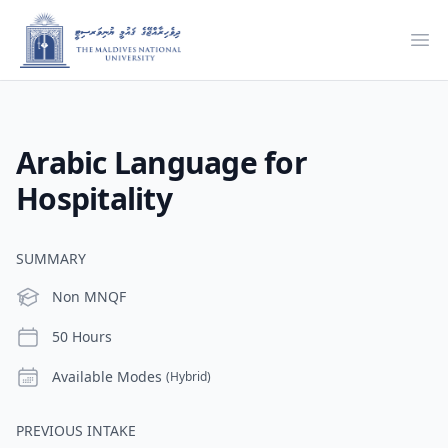
Ope
Arabic Language for
Hospitality
SUMMARY
Level
Non MNQF
Duration
50 Hours
Modes
Available Modes
(Hybrid)
PREVIOUS INTAKE