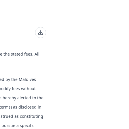
e the stated fees. All
hed by the Maldives
modify fees without
e hereby alerted to the
 terms) as disclosed in
nstrued as constituting
o pursue a specific