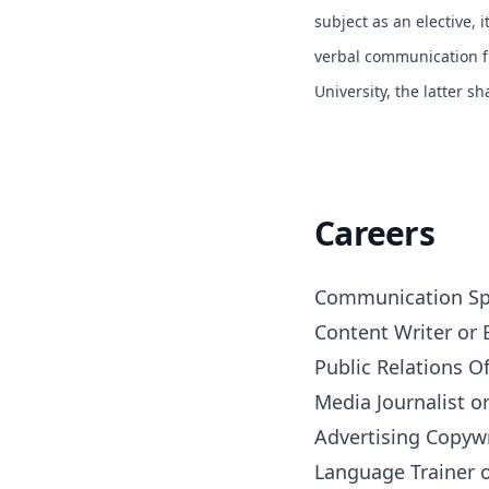
subject as an elective, i
verbal communication fr
University, the latter s
Careers
Communication Spec
Content Writer or E
Public Relations Off
Media Journalist or
Advertising Copywr
Language Trainer 