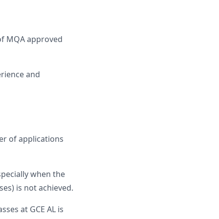
n of MQA approved
erience and
r of applications
specially when the
es) is not achieved.
sses at GCE AL is