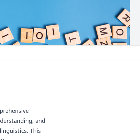
prehensive
nderstanding, and
linguistics. This