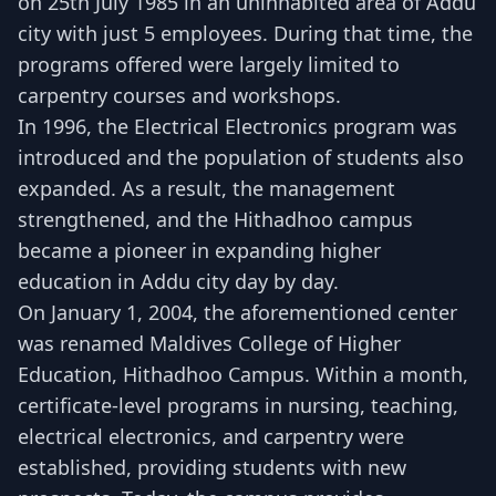
on 25th July 1985 in an uninhabited area of Addu
city with just 5 employees. During that time, the
programs offered were largely limited to
carpentry courses and workshops.
In 1996, the Electrical Electronics program was
introduced and the population of students also
expanded. As a result, the management
strengthened, and the Hithadhoo campus
became a pioneer in expanding higher
education in Addu city day by day.
On January 1, 2004, the aforementioned center
was renamed Maldives College of Higher
Education, Hithadhoo Campus. Within a month,
certificate-level programs in nursing, teaching,
electrical electronics, and carpentry were
established, providing students with new