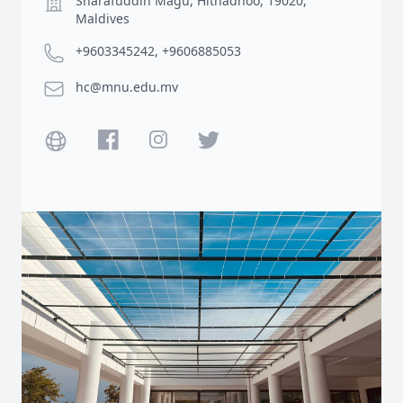
Sharafuddin Magu, Hithadhoo, 19020,
Maldives
Phone number
+9603345242, +9606885053
Email
hc@mnu.edu.mv
Website
Facebook
Instagram
Twitter