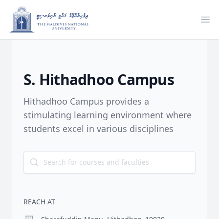
Ope
S. Hithadhoo Campus
Hithadhoo Campus provides a
stimulating learning environment where
students excel in various disciplines
REACH AT
Location