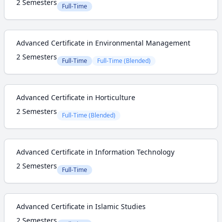
2 Semesters
Full-Time
Advanced Certificate in Environmental Management
2 Semesters
Full-Time
Full-Time (Blended)
Advanced Certificate in Horticulture
2 Semesters
Full-Time (Blended)
Advanced Certificate in Information Technology
2 Semesters
Full-Time
Advanced Certificate in Islamic Studies
2 Semesters