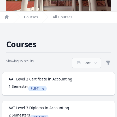
Courses
All Courses
Home
Courses
Showing 15 results
Sort
Filte
Course
AAT Level 2 Certificate in Accounting
1 Semester
Full-Time
AAT Level 3 Diploma in Accounting
2 Semesters