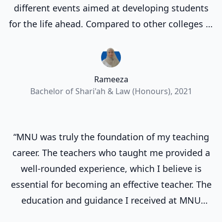
different events aimed at developing students
for the life ahead. Compared to other colleges in
Maldives, I am very happy with MNU and
appreciate that they provide us payment plans
that makes education much more accessible
Rameeza
and affordable.”
Bachelor of Shari'ah & Law (Honours), 2021
“MNU was truly the foundation of my teaching
career. The teachers who taught me provided a
well-rounded experience, which I believe is
essential for becoming an effective teacher. The
education and guidance I received at MNU
prepared me to excel in my profession and