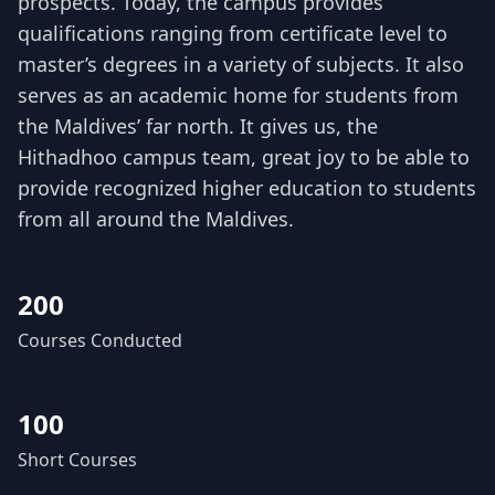
prospects. Today, the campus provides
qualifications ranging from certificate level to
master’s degrees in a variety of subjects. It also
serves as an academic home for students from
the Maldives’ far north. It gives us, the
Hithadhoo campus team, great joy to be able to
provide recognized higher education to students
from all around the Maldives.
200
Courses Conducted
100
Short Courses