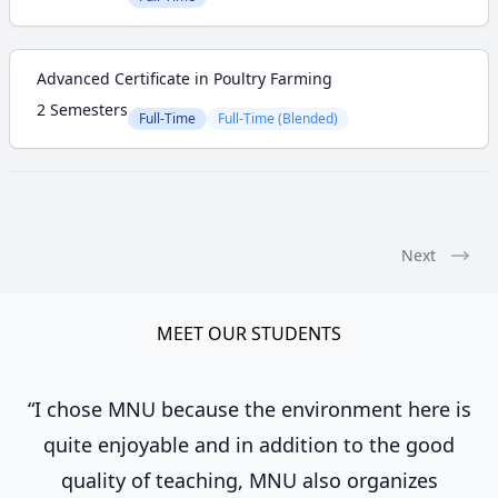
Advanced Certificate in Poultry Farming
2 Semesters
Full-Time
Full-Time (Blended)
Next
MEET OUR STUDENTS
“I chose MNU because the environment here is
quite enjoyable and in addition to the good
quality of teaching, MNU also organizes