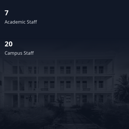
7
Academic Staff
20
Campus Staff