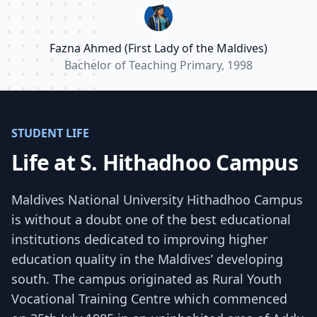
make a positive impact on the lives of my
students.”
Fazna Ahmed (First Lady of the Maldives)
Bachelor of Teaching Primary, 1998
STUDENT LIFE
Life at S. Hithadhoo Campus
Maldives National University Hithadhoo Campus
is without a doubt one of the best educational
institutions dedicated to improving higher
education quality in the Maldives’ developing
south. The campus originated as Rural Youth
Vocational Training Centre which commenced