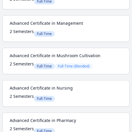
Full-Time
Advanced Certificate in Management
2 Semesters
Full-Time
Advanced Certificate in Mushroom Cultivation
2 Semesters
Full-Time
Full-Time (Blended)
Advanced Certificate in Nursing
2 Semesters
Full-Time
Advanced Certificate in Pharmacy
2 Semesters
Full-Time