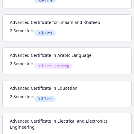
Full-Time
Advanced Certificate for Imaam and Khateeb
2 Semesters
Full-Time
Advanced Certificate in Arabic Language
2 Semesters
Full-Time (Evening)
Advanced Certificate in Education
2 Semesters
Full-Time
Advanced Certificate in Electrical and Electronics
Engineering