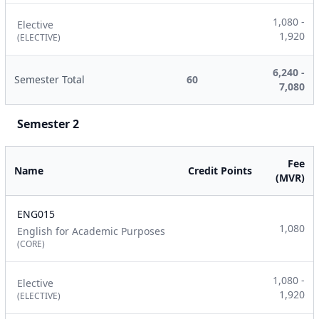
1,080 -
Elective
1,920
(ELECTIVE)
6,240 -
Semester Total
60
7,080
Semester 2
Fee
Name
Credit Points
(MVR)
ENG015
1,080
English for Academic Purposes
(CORE)
1,080 -
Elective
1,920
(ELECTIVE)