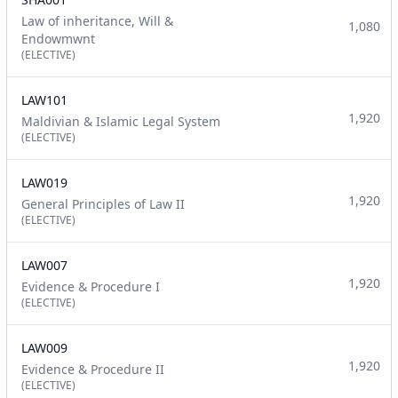
Law of inheritance, Will &
1,080
Endowmwnt
(ELECTIVE)
LAW101
1,920
Maldivian & Islamic Legal System
(ELECTIVE)
LAW019
1,920
General Principles of Law II
(ELECTIVE)
LAW007
1,920
Evidence & Procedure I
(ELECTIVE)
LAW009
1,920
Evidence & Procedure II
(ELECTIVE)