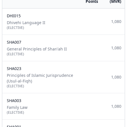
Points
(MVR)
DHI015
1,080
Dhivehi Language II
(ELECTIVE)
SHA007
1,080
General Principles of Shari'ah II
(ELECTIVE)
SHA023
Principles of Islamic Jurisprudence
1,080
(Usul-al-Fiqh)
(ELECTIVE)
SHA003
1,080
Family Law
(ELECTIVE)
SHA001