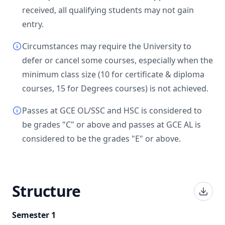
received, all qualifying students may not gain
entry.
Circumstances may require the University to
defer or cancel some courses, especially when the
minimum class size (10 for certificate & diploma
courses, 15 for Degrees courses) is not achieved.
Passes at GCE OL/SSC and HSC is considered to
be grades "C" or above and passes at GCE AL is
considered to be the grades "E" or above.
Structure
Semester 1