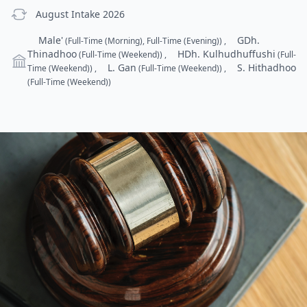
previous Intake
August Intake 2026
Campus
Male'
GDh.
(Full-Time (Morning), Full-Time (Evening))
,
Thinadhoo
HDh. Kulhudhuffushi
(Full-Time (Weekend))
,
(Full-
L. Gan
S. Hithadhoo
Time (Weekend))
,
(Full-Time (Weekend))
,
(Full-Time (Weekend))