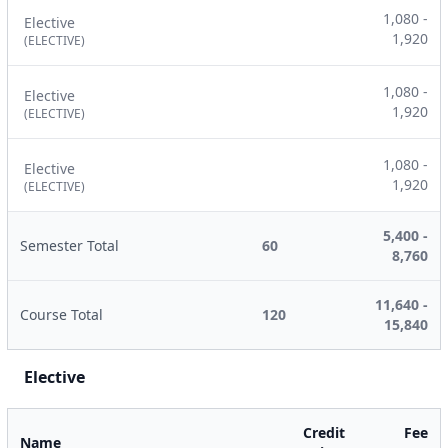
1,080 -
Elective
1,920
(ELECTIVE)
1,080 -
Elective
1,920
(ELECTIVE)
1,080 -
Elective
1,920
(ELECTIVE)
5,400 -
Semester Total
60
8,760
11,640 -
Course Total
120
15,840
Elective
Credit
Fee
Name