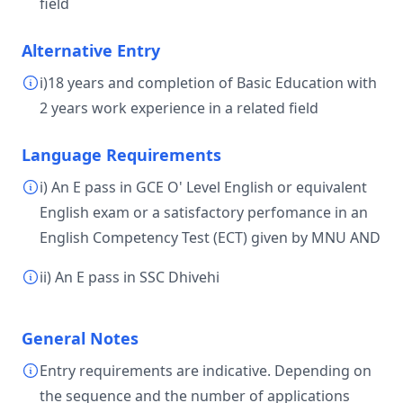
field
Alternative Entry
i)18 years and completion of Basic Education with
2 years work experience in a related field
Language Requirements
i) An E pass in GCE O' Level English or equivalent
English exam or a satisfactory perfomance in an
English Competency Test (ECT) given by MNU AND
ii) An E pass in SSC Dhivehi
General Notes
Entry requirements are indicative. Depending on
the sequence and the number of applications