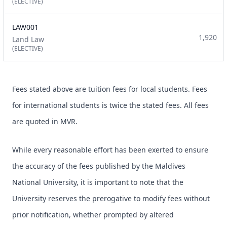
(ELECTIVE)
LAW001
1,920
Land Law
(ELECTIVE)
Fees stated above are tuition fees for local students. Fees
for international students is twice the stated fees. All fees
are quoted in MVR.
While every reasonable effort has been exerted to ensure
the accuracy of the fees published by the Maldives
National University, it is important to note that the
University reserves the prerogative to modify fees without
prior notification, whether prompted by altered