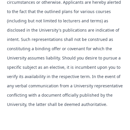
circumstances or otherwise. Applicants are hereby alerted
to the fact that the outlined plans for various courses
(including but not limited to lecturers and terms) as
disclosed in the University's publications are indicative of
intent. Such representations shall not be construed as
constituting a binding offer or covenant for which the
University assumes liability. Should you desire to pursue a
specific subject as an elective, it is incumbent upon you to
verify its availability in the respective term. In the event of
any verbal communication from a University representative
conflicting with a document officially published by the
University, the latter shall be deemed authoritative.