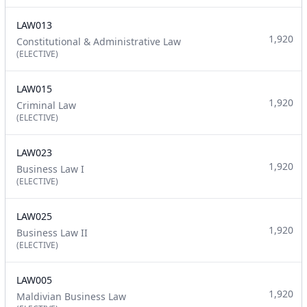
LAW013
1,920
Constitutional & Administrative Law
(ELECTIVE)
LAW015
1,920
Criminal Law
(ELECTIVE)
LAW023
1,920
Business Law I
(ELECTIVE)
LAW025
1,920
Business Law II
(ELECTIVE)
LAW005
1,920
Maldivian Business Law