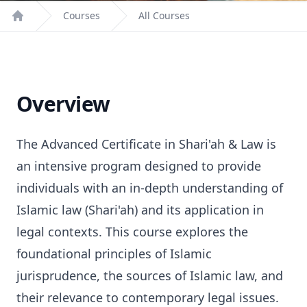
Courses
All Courses
Home
Overview
The Advanced Certificate in Shari'ah & Law is
an intensive program designed to provide
individuals with an in-depth understanding of
Islamic law (Shari'ah) and its application in
legal contexts. This course explores the
foundational principles of Islamic
jurisprudence, the sources of Islamic law, and
their relevance to contemporary legal issues.