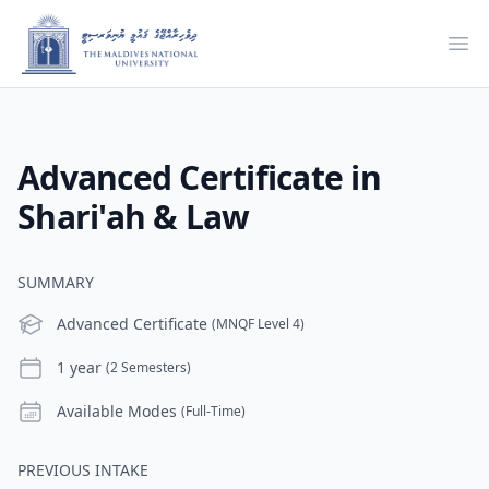
Ope
Advanced Certificate in
Shari'ah & Law
SUMMARY
Level
Advanced Certificate
(MNQF Level 4)
Duration
1 year
(2 Semesters)
Modes
Available Modes
(Full-Time)
PREVIOUS INTAKE