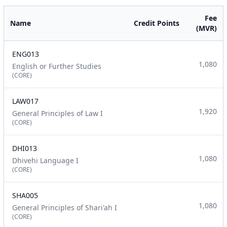
Fee
Name
Credit Points
(MVR)
ENG013
1,080
English or Further Studies
(CORE)
LAW017
1,920
General Principles of Law I
(CORE)
DHI013
1,080
Dhivehi Language I
(CORE)
SHA005
1,080
General Principles of Shari'ah I
(CORE)