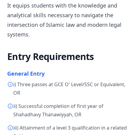
It equips students with the knowledge and
analytical skills necessary to navigate the
intersection of Islamic law and modern legal
systems.
Entry Requirements
General Entry
i) Three passes at GCE O' Level/SSC or Equivalent,
OR
ii) Successful completion of first year of
Shahadhavy Thanawiyyah, OR
iii) Attainment of a level 3 qualification in a related