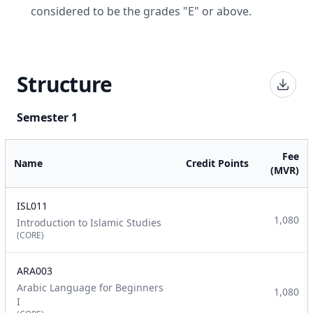
considered to be the grades "E" or above.
Structure
Semester 1
Fee
Name
Credit Points
(MVR)
ISL011
1,080
Introduction to Islamic Studies
(CORE)
ARA003
Arabic Language for Beginners
1,080
I