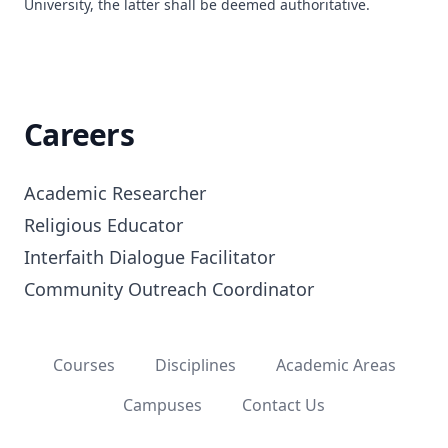
University, the latter shall be deemed authoritative.
Careers
Academic Researcher

Religious Educator

Interfaith Dialogue Facilitator

Community Outreach Coordinator
Courses
Disciplines
Academic Areas
Campuses
Contact Us