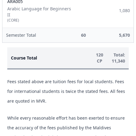
ARA005
Arabic Language for Beginners
1,080
II
(CORE)
Semester Total
60
5,670
120
Total:
Course Total
CP
11,340
Fees stated above are tuition fees for local students. Fees
for international students is twice the stated fees. All fees
are quoted in MVR.
While every reasonable effort has been exerted to ensure
the accuracy of the fees published by the Maldives