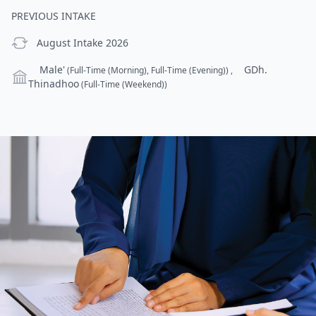
PREVIOUS INTAKE
previous Intake
August Intake 2026
Campus
Male'
GDh.
(Full-Time (Morning), Full-Time (Evening))
,
Thinadhoo
(Full-Time (Weekend))