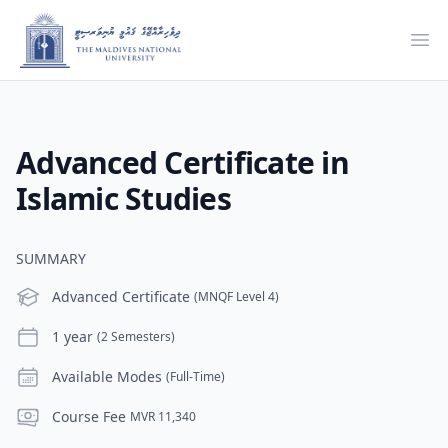
Ope
Advanced Certificate in
Islamic Studies
SUMMARY
Level
Advanced Certificate
(MNQF Level 4)
Duration
1 year
(2 Semesters)
Modes
Available Modes
(Full-Time)
Course Fee
Course Fee
MVR 11,340