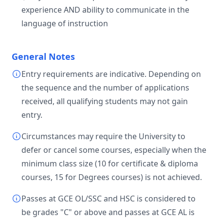
experience AND ability to communicate in the
language of instruction
General Notes
Entry requirements are indicative. Depending on
the sequence and the number of applications
received, all qualifying students may not gain
entry.
Circumstances may require the University to
defer or cancel some courses, especially when the
minimum class size (10 for certificate & diploma
courses, 15 for Degrees courses) is not achieved.
Passes at GCE OL/SSC and HSC is considered to
be grades "C" or above and passes at GCE AL is