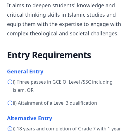
It aims to deepen students' knowledge and
critical thinking skills in Islamic studies and
equip them with the expertise to engage with
complex theological and societal challenges.
Entry Requirements
General Entry
i) Three passes in GCE O' Level /SSC including
islam, OR
ii) Attainment of a Level 3 qualification
Alternative Entry
i) 18 years and completion of Grade 7 with 1 year