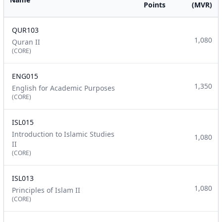
Points
(MVR)
QUR103
1,080
Quran II
(CORE)
ENG015
1,350
English for Academic Purposes
(CORE)
ISL015
Introduction to Islamic Studies
1,080
II
(CORE)
ISL013
1,080
Principles of Islam II
(CORE)