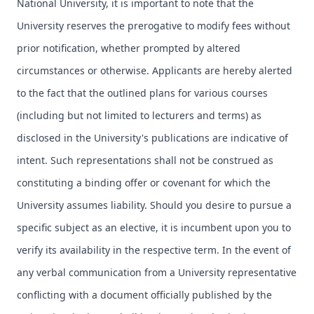
National University, it is important to note that the
University reserves the prerogative to modify fees without
prior notification, whether prompted by altered
circumstances or otherwise. Applicants are hereby alerted
to the fact that the outlined plans for various courses
(including but not limited to lecturers and terms) as
disclosed in the University's publications are indicative of
intent. Such representations shall not be construed as
constituting a binding offer or covenant for which the
University assumes liability. Should you desire to pursue a
specific subject as an elective, it is incumbent upon you to
verify its availability in the respective term. In the event of
any verbal communication from a University representative
conflicting with a document officially published by the