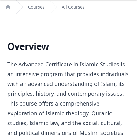
Courses
All Courses
Home
Overview
The Advanced Certificate in Islamic Studies is
an intensive program that provides individuals
with an advanced understanding of Islam, its
principles, history, and contemporary issues.
This course offers a comprehensive
exploration of Islamic theology, Quranic
studies, Islamic law, and the social, cultural,
and political dimensions of Muslim societies.