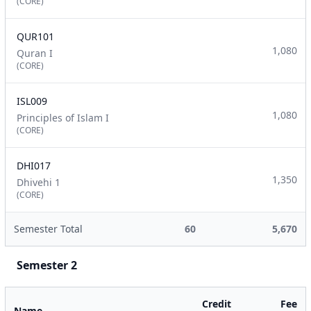
(CORE)
QUR101
1,080
Quran I
(CORE)
ISL009
1,080
Principles of Islam I
(CORE)
DHI017
1,350
Dhivehi 1
(CORE)
Semester Total
60
5,670
Semester 2
Credit
Fee
Name