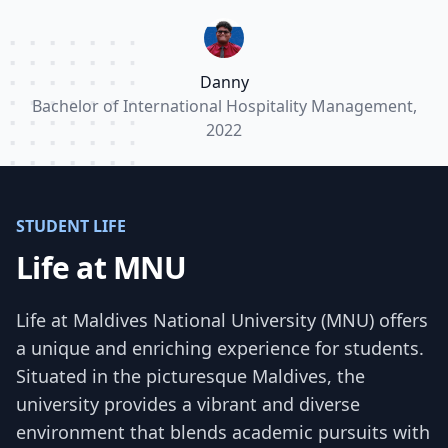
part in the many events organized by MNU.”
Danny
Bachelor of International Hospitality Management,
2022
STUDENT LIFE
Life at MNU
Life at Maldives National University (MNU) offers
a unique and enriching experience for students.
Situated in the picturesque Maldives, the
university provides a vibrant and diverse
environment that blends academic pursuits with