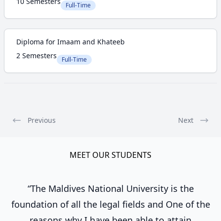
10 Semesters
Full-Time
Diploma for Imaam and Khateeb
2 Semesters
Full-Time
Previous
Next
MEET OUR STUDENTS
“The Maldives National University is the
foundation of all the legal fields and One of the
reasons why I have been able to attain