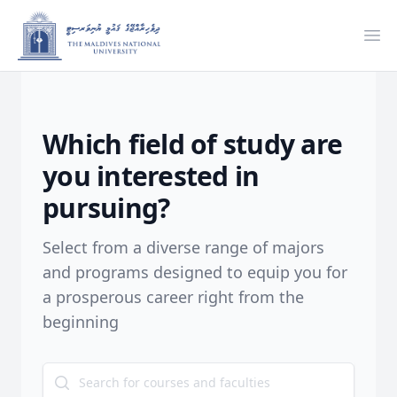
Ope
Which field of study are
you interested in
pursuing?
Select from a diverse range of majors
and programs designed to equip you for
a prosperous career right from the
beginning