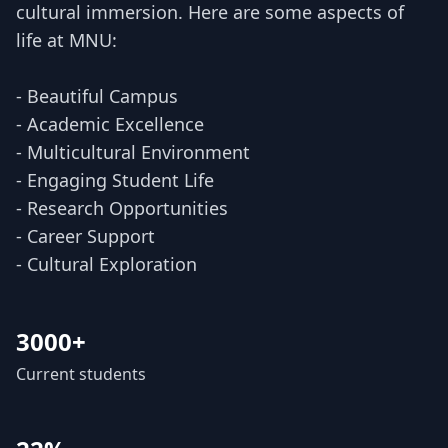
cultural immersion. Here are some aspects of
life at MNU:
- Beautiful Campus
- Academic Excellence
- Multicultural Environment
- Engaging Student Life
- Research Opportunities
- Career Support
- Cultural Exploration
3000+
Current students