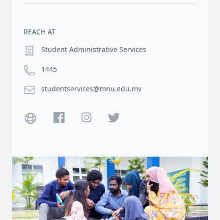
REACH AT
Location
Student Administrative Services
Phone number
1445
Email
studentservices@mnu.edu.mv
Website
Facebook
Instagram
Twitter