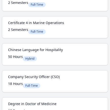
2 Semesters
Full-Time
Certificate 4 in Marine Operations
2 Semesters
Full-Time
Chinese Language for Hospitality
50 Hours
Hybrid
Company Security Officer (CSO)
18 Hours
Full-Time
Degree in Doctor of Medicine