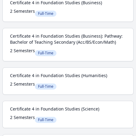
Certificate 4 in Foundation Studies (Business)
2 Semesters
Full-Time
Certificate 4 in Foundation Studies (Business): Pathway:
Bachelor of Teaching Secondary (Acc/BS/Econ/Math)
2 Semesters
Full-Time
Certificate 4 in Foundation Studies (Humanities)
2 Semesters
Full-Time
Certificate 4 in Foundation Studies (Science)
2 Semesters
Full-Time