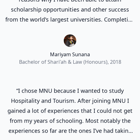
scholarship opportunities and other success
from the world's largest universities. Completing
my degree at the Maldives National University
laid a strong groundwork for my future
endeavors.”
Mariyam Sunana
Bachelor of Shari'ah & Law (Honours), 2018
“I chose MNU because I wanted to study
Hospitality and Tourism. After joining MNU I
gained a lot of experiences that I could not get
from my years of schooling. Most notably the
experiences so far are the ones I’ve had taking