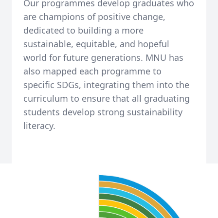
Our programmes develop graduates who
are champions of positive change,
dedicated to building a more
sustainable, equitable, and hopeful
world for future generations. MNU has
also mapped each programme to
specific SDGs, integrating them into the
curriculum to ensure that all graduating
students develop strong sustainability
literacy.