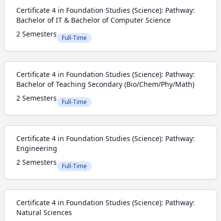
Certificate 4 in Foundation Studies (Science): Pathway:
Bachelor of IT & Bachelor of Computer Science
2 Semesters
Full-Time
Certificate 4 in Foundation Studies (Science): Pathway:
Bachelor of Teaching Secondary (Bio/Chem/Phy/Math)
2 Semesters
Full-Time
Certificate 4 in Foundation Studies (Science): Pathway:
Engineering
2 Semesters
Full-Time
Certificate 4 in Foundation Studies (Science): Pathway:
Natural Sciences