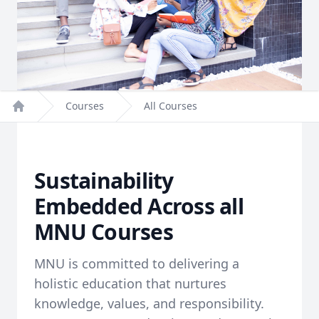
Courses
All Courses
Home
Sustainability
Embedded Across all
MNU Courses
MNU is committed to delivering a
holistic education that nurtures
knowledge, values, and responsibility.