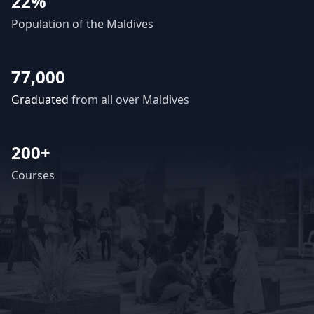
22%
Population of the Maldives
77,000
Graduated
from all over Maldives
200+
Courses