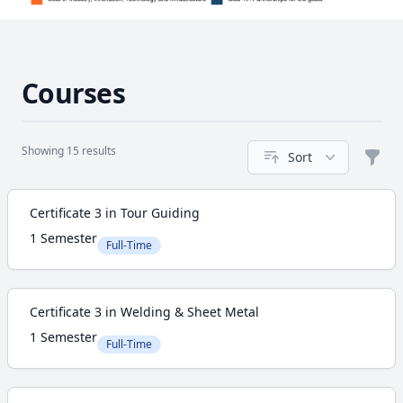
Courses
Showing 15 results
Sort
Filte
Course
Certificate 3 in Tour Guiding
1 Semester
Full-Time
Certificate 3 in Welding & Sheet Metal
1 Semester
Full-Time