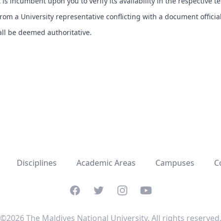
t is incumbent upon you to verify its availability in the respective t
om a University representative conflicting with a document officia
hall be deemed authoritative.
Disciplines
Academic Areas
Campuses
C
Facebook
Twitter
Instagram
YouTube
©2026 The Maldives National University. All rights reserved