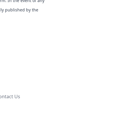
erm. In the event of any
lly published by the
ontact Us
.