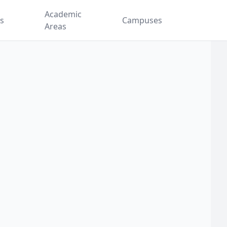
Academic
es
Campuses
Areas