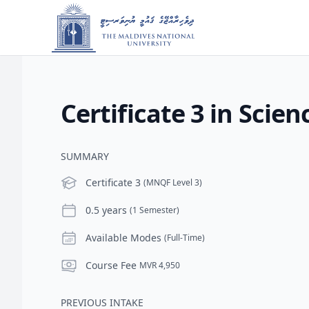
Certificate 3 in Scien
SUMMARY
Level
Certificate 3
(MNQF Level 3)
Duration
0.5 years
(1 Semester)
Modes
Available Modes
(Full-Time)
Course Fee
Course Fee
MVR 4,950
PREVIOUS INTAKE