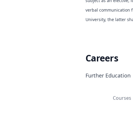
subject as an elective, i
verbal communication fr
University, the latter s
Careers
Further Education
Courses