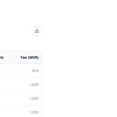
ts
Fee (MVR)
810
1,035
1,035
1,035