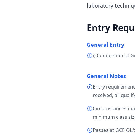
laboratory techniq
Entry Requ
General Entry
i) Completion of G
General Notes
Entry requirement
received, all quali
Circumstances may 
minimum class size
Passes at GCE OL/