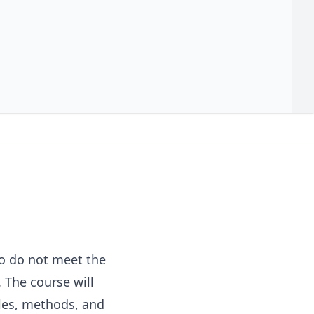
ho do not meet the
 The course will
ples, methods, and