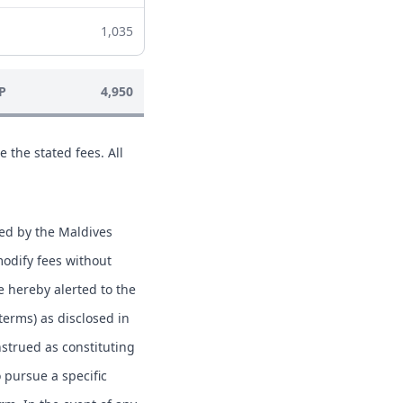
1,035
P
4,950
e the stated fees. All
hed by the Maldives
modify fees without
e hereby alerted to the
 terms) as disclosed in
nstrued as constituting
o pursue a specific