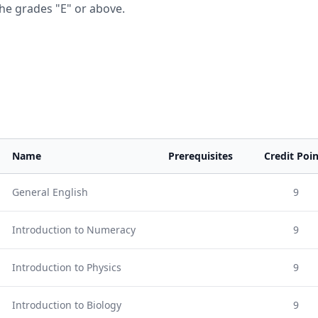
he grades "E" or above.
Name
Prerequisites
Credit Poin
General English
9
Introduction to Numeracy
9
Introduction to Physics
9
Introduction to Biology
9