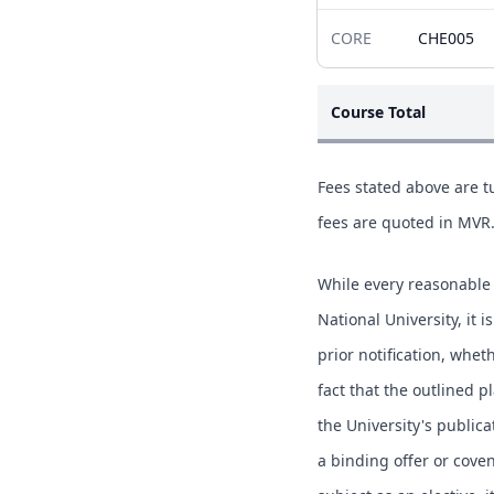
CORE
CHE005
Course Total
Fees stated above are tu
fees are quoted in MVR
While every reasonable 
National University, it 
prior notification, whe
fact that the outlined p
the University's publica
a binding offer or coven