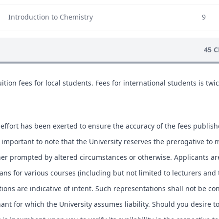
Introduction to Chemistry
9
45 C
ition fees for local students. Fees for international students is twic
.
effort has been exerted to ensure the accuracy of the fees publis
is important to note that the University reserves the prerogative to 
ther prompted by altered circumstances or otherwise. Applicants ar
lans for various courses (including but not limited to lecturers and
tions are indicative of intent. Such representations shall not be co
ant for which the University assumes liability. Should you desire t