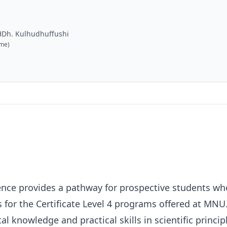
HDh. Kulhudhuffushi
ime)
cience provides a pathway for prospective students w
 for the Certificate Level 4 programs offered at MNU.
l knowledge and practical skills in scientific princi