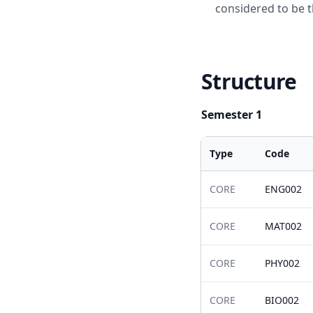
considered to be t
Structure
Semester 1
Type
Code
CORE
ENG002
CORE
MAT002
CORE
PHY002
CORE
BIO002