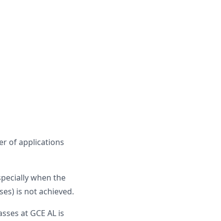
r of applications
specially when the
es) is not achieved.
sses at GCE AL is