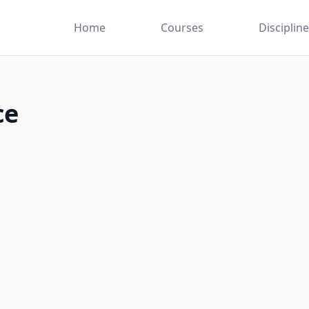
Home
Courses
Disciplin
ce