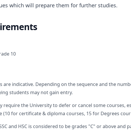
ues which will prepare them for further studies.
irements
rade 10
s are indicative. Depending on the sequence and the numbe
fying students may not gain entry.
require the University to defer or cancel some courses, e
 (10 for certificate & diploma courses, 15 for Degrees cours
SSC and HSC is considered to be grades "C" or above and pa