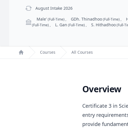
previous Intake
August Intake 2026
Campus
Male'
GDh. Thinadhoo
(Full-Time)
,
(Full-Time)
,
L. Gan
S. Hithadhoo
(Full-Time)
,
(Full-Time)
,
(Full-T
Courses
All Courses
Home
Overview
Certificate 3 in S
entry requirements
provide fundamenta