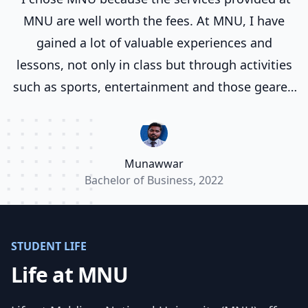
MNU are well worth the fees. At MNU, I have
gained a lot of valuable experiences and
lessons, not only in class but through activities
such as sports, entertainment and those geared
towards life skill development and preparing
you for life. I have been studying various courses
at MNU for a total of six years now, and in that
Munawwar
time I find that everyone from the teachers to
Bachelor of Business, 2022
the office workers, work very well to give us the
quality education expected of MNU.”
STUDENT LIFE
Life at MNU