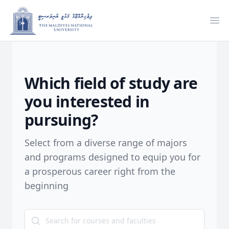
Ope
Which field of study are
you interested in
pursuing?
Select from a diverse range of majors
and programs designed to equip you for
a prosperous career right from the
beginning