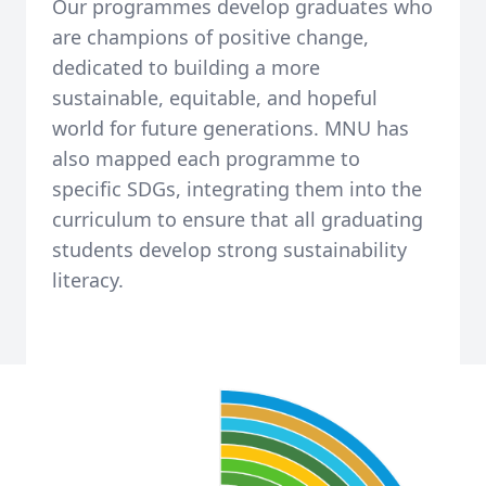
Our programmes develop graduates who
are champions of positive change,
dedicated to building a more
sustainable, equitable, and hopeful
world for future generations. MNU has
also mapped each programme to
specific SDGs, integrating them into the
curriculum to ensure that all graduating
students develop strong sustainability
literacy.