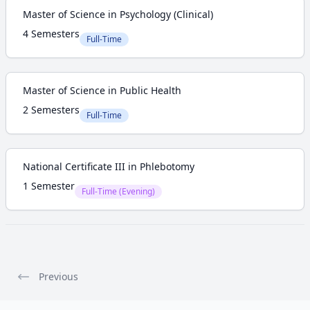
Master of Science in Psychology (Clinical)
4 Semesters
Full-Time
Master of Science in Public Health
2 Semesters
Full-Time
National Certificate III in Phlebotomy
1 Semester
Full-Time (Evening)
Previous