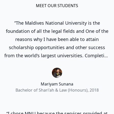
MEET OUR STUDENTS
“The Maldives National University is the
foundation of all the legal fields and One of the
reasons why I have been able to attain
scholarship opportunities and other success
from the world's largest universities. Completing
my degree at the Maldives National University
laid a strong groundwork for my future
endeavors.”
Mariyam Sunana
Bachelor of Shari'ah & Law (Honours), 2018
“I chose MNU because the services provided at