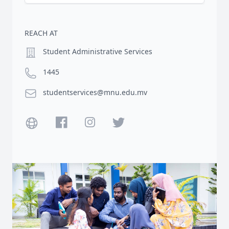
REACH AT
Location
Student Administrative Services
Phone number
1445
Email
studentservices@mnu.edu.mv
Website
Facebook
Instagram
Twitter