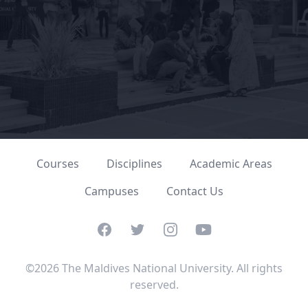
Courses
Disciplines
Academic Areas
Campuses
Contact Us
Facebook
Twitter
Instagram
YouTube
©2026 The Maldives National University. All rights
reserved.