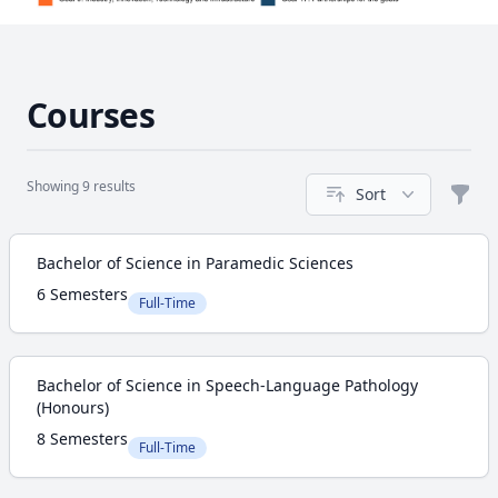
Courses
Showing 9 results
Sort
Filte
Course
Bachelor of Science in Paramedic Sciences
6 Semesters
Full-Time
Bachelor of Science in Speech-Language Pathology
(Honours)
8 Semesters
Full-Time