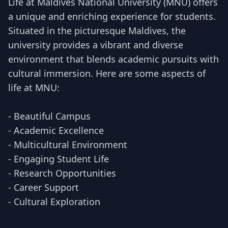
Life at Maldives National University (MNU) offers
a unique and enriching experience for students.
Situated in the picturesque Maldives, the
university provides a vibrant and diverse
environment that blends academic pursuits with
cultural immersion. Here are some aspects of
life at MNU:
- Beautiful Campus
- Academic Excellence
- Multicultural Environment
- Engaging Student Life
- Research Opportunities
- Career Support
- Cultural Exploration