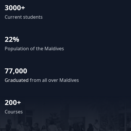
3000+
Current students
22%
Population of the Maldives
77,000
Graduated
from all over Maldives
200+
Courses