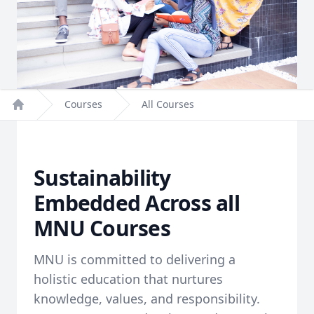
Courses
All Courses
Home
Sustainability
Embedded Across all
MNU Courses
MNU is committed to delivering a
holistic education that nurtures
knowledge, values, and responsibility.