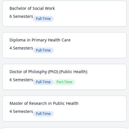
Bachelor of Social Work
6 Semesters
Full-Time
Diploma in Primary Health Care
4 Semesters
Full-Time
Doctor of Philosphy (PhD) (Public Health)
6 Semesters
Full-Time
Part-Time
Master of Research in Public Health
4 Semesters
Full-Time