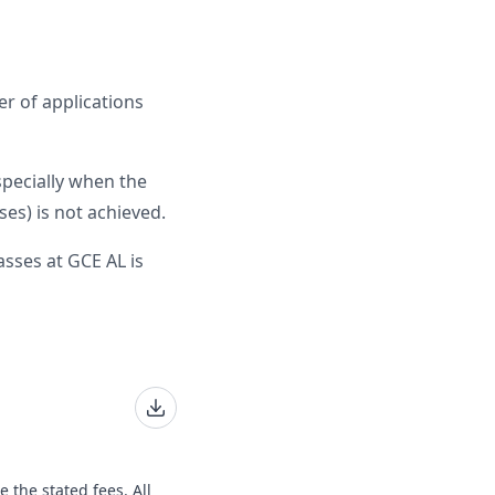
r of applications
specially when the
es) is not achieved.
sses at GCE AL is
e the stated fees. All