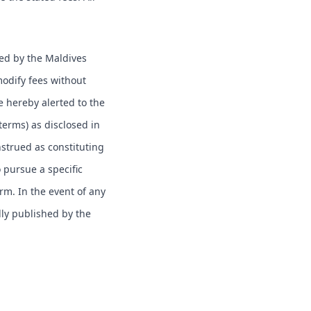
hed by the Maldives
modify fees without
e hereby alerted to the
 terms) as disclosed in
nstrued as constituting
o pursue a specific
erm. In the event of any
lly published by the