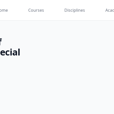
ome
Courses
Disciplines
Aca
f
ecial