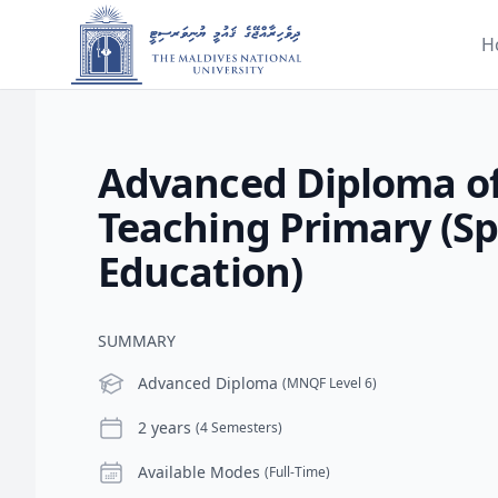
H
Advanced Diploma o
Teaching Primary (Sp
Education)
SUMMARY
Level
Advanced Diploma
(MNQF Level 6)
Duration
2 years
(4 Semesters)
Modes
Available Modes
(Full-Time)