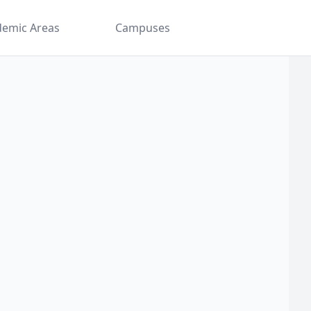
demic Areas
Campuses