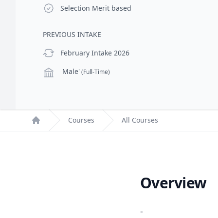
Selection Criteria
Selection
Merit based
PREVIOUS INTAKE
previous Intake
February Intake 2026
Campus
Male'
(Full-Time)
Courses
All Courses
Home
Overview
-