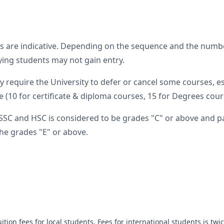
s are indicative. Depending on the sequence and the numbe
fying students may not gain entry.
require the University to defer or cancel some courses, e
 (10 for certificate & diploma courses, 15 for Degrees cours
SSC and HSC is considered to be grades "C" or above and pa
he grades "E" or above.
ition fees for local students. Fees for international students is twic