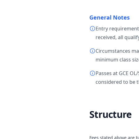
General Notes
Entry requirement
received, all quali
Circumstances may 
minimum class size
Passes at GCE OL/
considered to be t
Structure
Fees stated above are tu