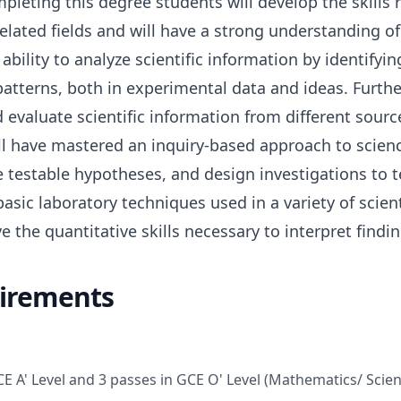
mpleting this degree students will develop the skills 
related fields and will have a strong understanding of 
 ability to analyze scientific information by identify
patterns, both in experimental data and ideas. Furthe
 evaluate scientific information from different sourc
will have mastered an inquiry-based approach to scien
e testable hypotheses, and design investigations to t
asic laboratory techniques used in a variety of scient
e the quantitative skills necessary to interpret findin
irements
CE A' Level and 3 passes in GCE O' Level (Mathematics/ Scie