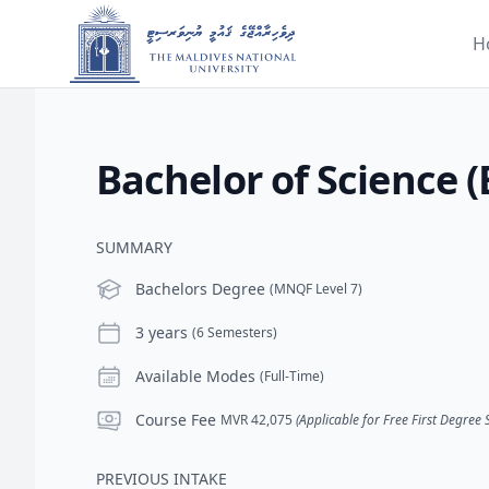
H
Bachelor of Science (
SUMMARY
Level
Bachelors Degree
(MNQF Level 7)
Duration
3 years
(6 Semesters)
Modes
Available Modes
(Full-Time)
Course Fee
Course Fee
MVR 42,075
(Applicable for Free First Degree
PREVIOUS INTAKE