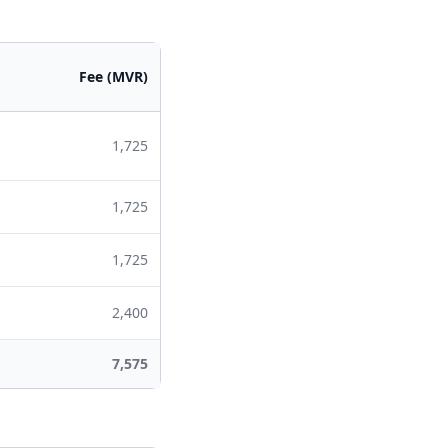
Fee (MVR)
1,725
1,725
1,725
2,400
7,575