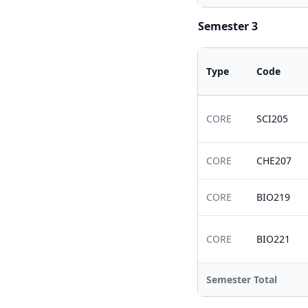
Semester 3
Type
Code
CORE
SCI205
CORE
CHE207
CORE
BIO219
CORE
BIO221
Semester Total