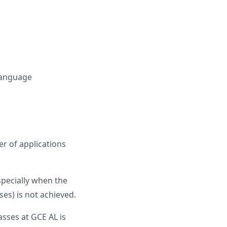
 Language
r of applications
specially when the
es) is not achieved.
sses at GCE AL is