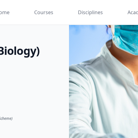
ome
Courses
Disciplines
Aca
Biology)
 Scheme)