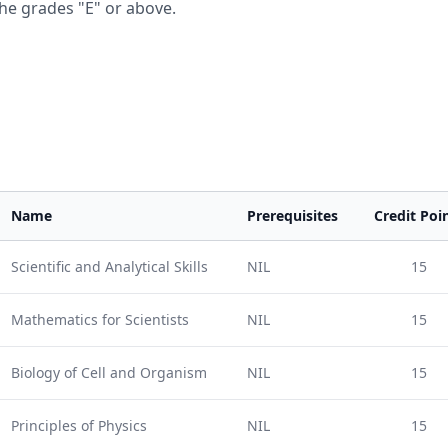
he grades "E" or above.
Name
Prerequisites
Credit Poi
Scientific and Analytical Skills
NIL
15
Mathematics for Scientists
NIL
15
Biology of Cell and Organism
NIL
15
Principles of Physics
NIL
15