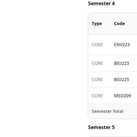
Semester 4
Type
Code
CORE
ENV223
CORE
BIO223
CORE
BIO225
CORE
MED209
Semester Total
Semester 5