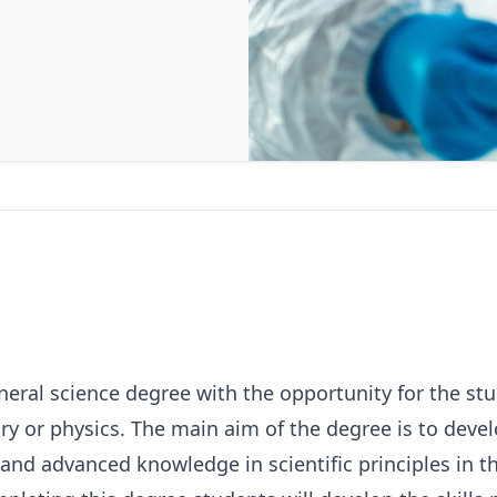
neral science degree with the opportunity for the stu
try or physics. The main aim of the degree is to deve
and advanced knowledge in scientific principles in t