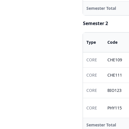
Semester Total
Semester 2
Type
Code
CORE
CHE109
CORE
CHE111
CORE
BIO123
CORE
PHY115
Semester Total