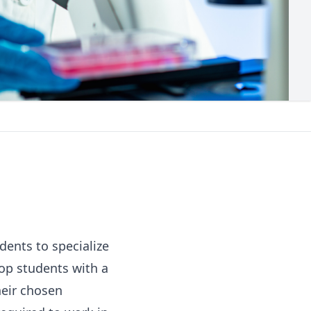
dents to specialize
lop students with a
heir chosen