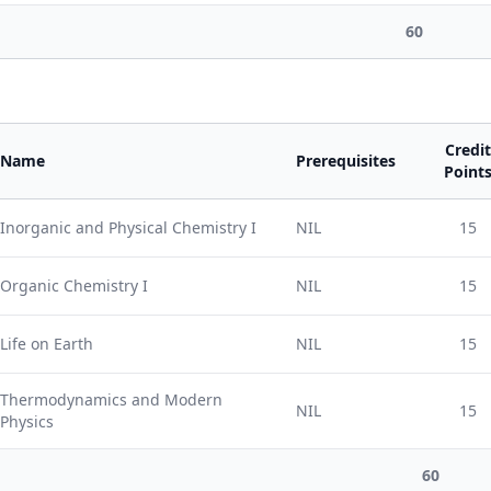
60
Credit
Name
Prerequisites
Point
Inorganic and Physical Chemistry I
NIL
15
Organic Chemistry I
NIL
15
Life on Earth
NIL
15
Thermodynamics and Modern
NIL
15
Physics
60