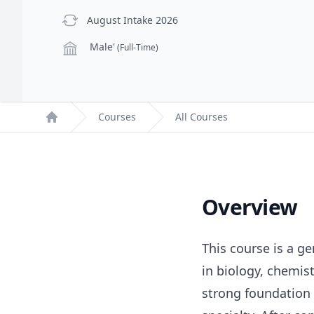
previous Intake
August Intake 2026
Campus
Male'
(Full-Time)
Courses
All Courses
Home
Overview
This course is a ge
in biology, chemis
strong foundation 