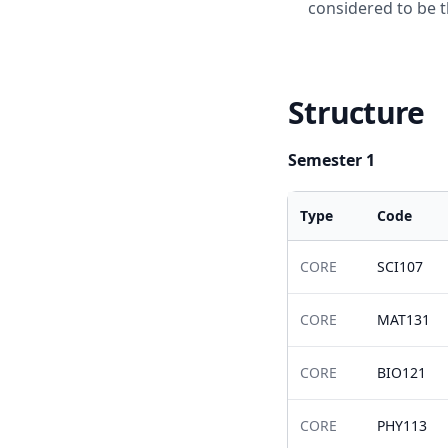
considered to be t
Structure
Semester 1
Type
Code
CORE
SCI107
CORE
MAT131
CORE
BIO121
CORE
PHY113