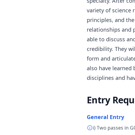
specialty. After co
variety of science 
principles, and the
relationships and 
able to discuss and
credibility. They 
form and articulat
also have learned b
disciplines and hav
Entry Requ
General Entry
i) Two passes in G