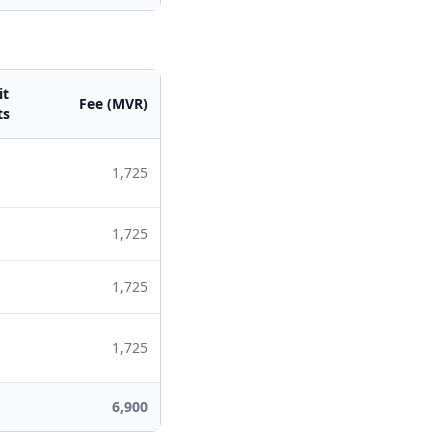
it
Fee (MVR)
ts
1,725
1,725
1,725
1,725
6,900