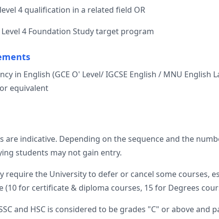
level 4 qualification in a related field OR
 a Level 4 Foundation Study target program
ements
ciency in English (GCE O' Level/ IGCSE English / MNU English
or equivalent
s are indicative. Depending on the sequence and the numbe
fying students may not gain entry.
require the University to defer or cancel some courses, e
 (10 for certificate & diploma courses, 15 for Degrees cours
SSC and HSC is considered to be grades "C" or above and pa