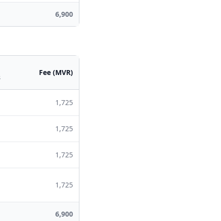
6,900
Fee (MVR)
s
1,725
1,725
1,725
1,725
6,900