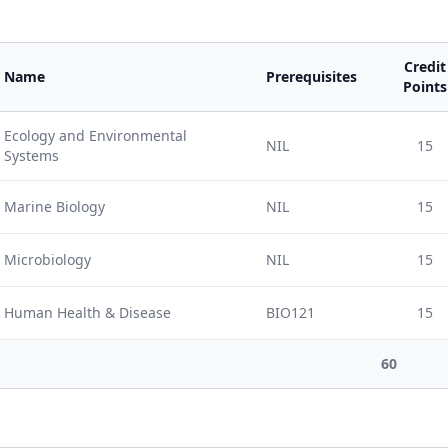
Credit
Name
Prerequisites
Points
Ecology and Environmental
NIL
15
Systems
Marine Biology
NIL
15
Microbiology
NIL
15
Human Health & Disease
BIO121
15
60