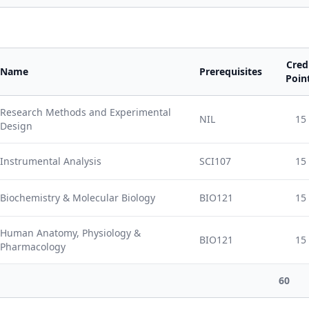
Cred
Name
Prerequisites
Poin
Research Methods and Experimental
NIL
15
Design
Instrumental Analysis
SCI107
15
Biochemistry & Molecular Biology
BIO121
15
Human Anatomy, Physiology &
BIO121
15
Pharmacology
60