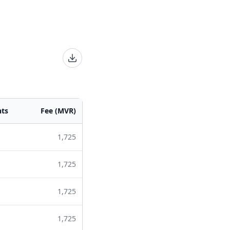
nts
Fee (MVR)
1,725
1,725
1,725
1,725