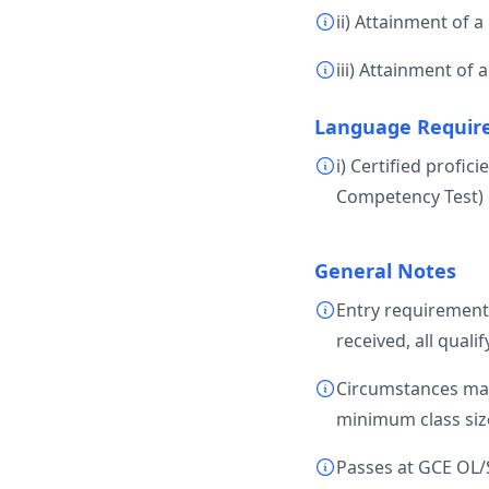
ii) Attainment of a 
iii) Attainment of
Language Requir
i) Certified profi
Competency Test) 
General Notes
Entry requirement
received, all quali
Circumstances may 
minimum class size
Passes at GCE OL/