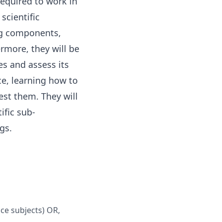
required to work in
scientific
ing components,
rmore, they will be
es and assess its
ce, learning how to
est them. They will
ific sub-
gs.
nce subjects) OR,