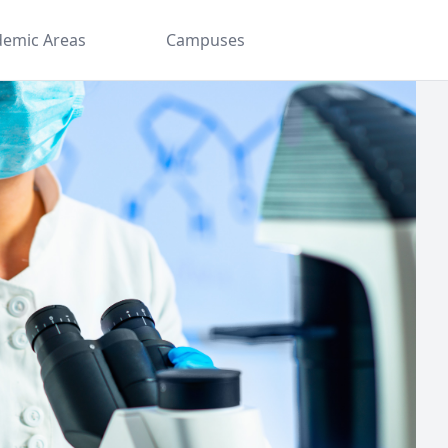
demic Areas
Campuses