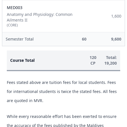
MED003
Anatomy and Physiology: Common
1,600
Ailments II
(CORE)
Semester Total
60
9,600
120
Total:
Course Total
CP
19,200
Fees stated above are tuition fees for local students. Fees
for international students is twice the stated fees. All fees
are quoted in MVR.
While every reasonable effort has been exerted to ensure
the accuracy of the fees published by the Maldives