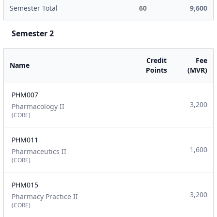
Semester Total
60
9,600
Semester 2
Credit
Fee
Name
Points
(MVR)
PHM007
3,200
Pharmacology II
(CORE)
PHM011
1,600
Pharmaceutics II
(CORE)
PHM015
3,200
Pharmacy Practice II
(CORE)