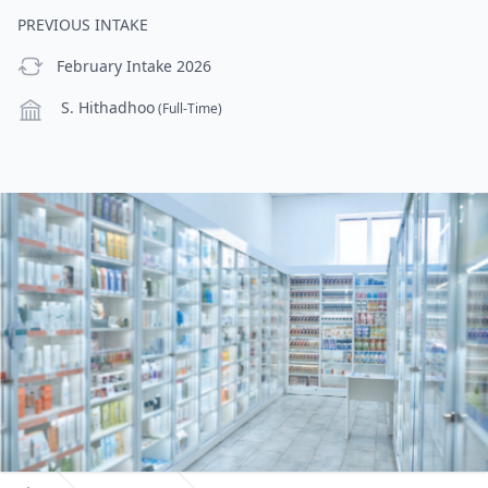
PREVIOUS INTAKE
previous Intake
February Intake 2026
Campus
S. Hithadhoo
(Full-Time)