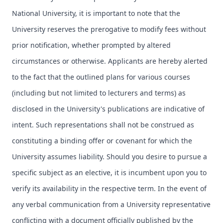
National University, it is important to note that the
University reserves the prerogative to modify fees without
prior notification, whether prompted by altered
circumstances or otherwise. Applicants are hereby alerted
to the fact that the outlined plans for various courses
(including but not limited to lecturers and terms) as
disclosed in the University's publications are indicative of
intent. Such representations shall not be construed as
constituting a binding offer or covenant for which the
University assumes liability. Should you desire to pursue a
specific subject as an elective, it is incumbent upon you to
verify its availability in the respective term. In the event of
any verbal communication from a University representative
conflicting with a document officially published by the