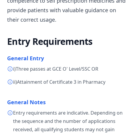
competence to sell prescription medicines and
provide patients with valuable guidance on
their correct usage.
Entry Requirements
General Entry
i)Three passes at GCE O' Level/SSC OR
ii)Attainment of Certificate 3 in Pharmacy
General Notes
Entry requirements are indicative. Depending on
the sequence and the number of applications
received, all qualifying students may not gain