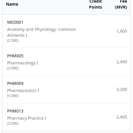
Credit
Fee
Name
Points
(MVR)
MED001
Anatomy and Physiology: Common
1,600
Ailments I
(CORE)
PHM005
2,400
Pharmacology I
(CORE)
PHM009
3,200
Pharmaceutics I
(CORE)
PHM013
2,400
Pharmacy Practice I
(CORE)