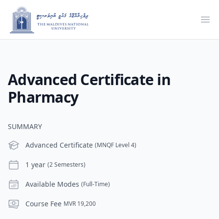
Ope
Advanced Certificate in
Pharmacy
SUMMARY
Level
Advanced Certificate
(MNQF Level 4)
Duration
1 year
(2 Semesters)
Modes
Available Modes
(Full-Time)
Course Fee
Course Fee
MVR 19,200