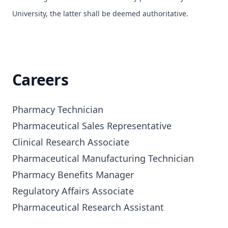
University, the latter shall be deemed authoritative.
Careers
Pharmacy Technician

Pharmaceutical Sales Representative

Clinical Research Associate

Pharmaceutical Manufacturing Technician

Pharmacy Benefits Manager

Regulatory Affairs Associate

Pharmaceutical Research Assistant