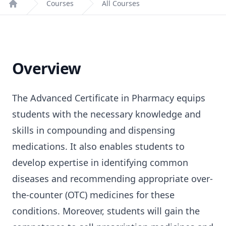
Courses
All Courses
Home
Overview
The Advanced Certificate in Pharmacy equips
students with the necessary knowledge and
skills in compounding and dispensing
medications. It also enables students to
develop expertise in identifying common
diseases and recommending appropriate over-
the-counter (OTC) medicines for these
conditions. Moreover, students will gain the