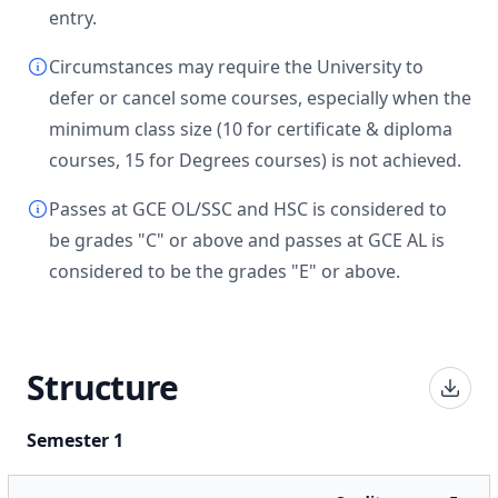
entry.
Circumstances may require the University to
defer or cancel some courses, especially when the
minimum class size (10 for certificate & diploma
courses, 15 for Degrees courses) is not achieved.
Passes at GCE OL/SSC and HSC is considered to
be grades "C" or above and passes at GCE AL is
considered to be the grades "E" or above.
Structure
Semester 1