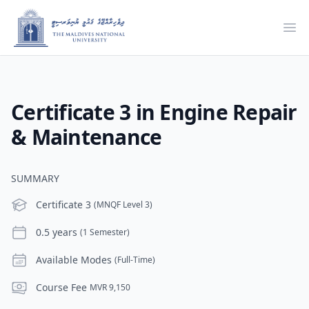
Ope
Certificate 3 in Engine Repair
& Maintenance
SUMMARY
Level
Certificate 3
(MNQF Level 3)
Duration
0.5 years
(1 Semester)
Modes
Available Modes
(Full-Time)
Course Fee
Course Fee
MVR 9,150