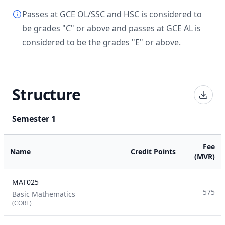
Passes at GCE OL/SSC and HSC is considered to
be grades "C" or above and passes at GCE AL is
considered to be the grades "E" or above.
Structure
Semester 1
Fee
Name
Credit Points
(MVR)
MAT025
575
Basic Mathematics
(CORE)