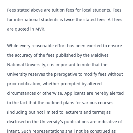
Fees stated above are tuition fees for local students. Fees
for international students is twice the stated fees. All fees
are quoted in MVR.
While every reasonable effort has been exerted to ensure
the accuracy of the fees published by the Maldives
National University, it is important to note that the
University reserves the prerogative to modify fees without
prior notification, whether prompted by altered
circumstances or otherwise. Applicants are hereby alerted
to the fact that the outlined plans for various courses
(including but not limited to lecturers and terms) as
disclosed in the University's publications are indicative of
intent. Such representations shall not be construed as