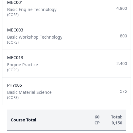
MEC001
4,800
Basic Engine Technology
(CORE)
MEC003
800
Basic Workshop Technology
(CORE)
MEC013
2,400
Engine Practice
(CORE)
PHY005
575
Basic Material Science
(CORE)
60
Total:
Course Total
CP
9,150