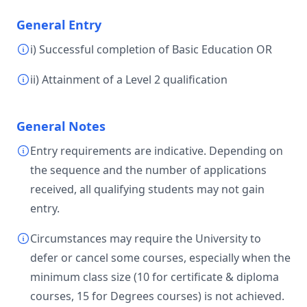
General Entry
i) Successful completion of Basic Education OR
ii) Attainment of a Level 2 qualification
General Notes
Entry requirements are indicative. Depending on
the sequence and the number of applications
received, all qualifying students may not gain
entry.
Circumstances may require the University to
defer or cancel some courses, especially when the
minimum class size (10 for certificate & diploma
courses, 15 for Degrees courses) is not achieved.