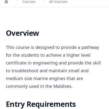
Courses
All Courses
Home
Overview
This course is designed to provide a pathway
for the students to achieve a higher level
certificate in engineering and provide the skill
to troubleshoot and maintain small and
medium size marine engines that are
commonly used in the Maldives.
Entry Requirements