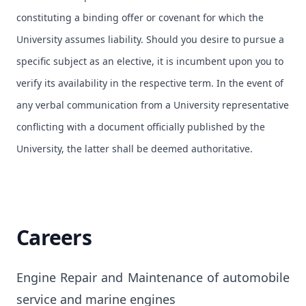
constituting a binding offer or covenant for which the
University assumes liability. Should you desire to pursue a
specific subject as an elective, it is incumbent upon you to
verify its availability in the respective term. In the event of
any verbal communication from a University representative
conflicting with a document officially published by the
University, the latter shall be deemed authoritative.
Careers
Engine Repair and Maintenance of automobile 
service and marine engines