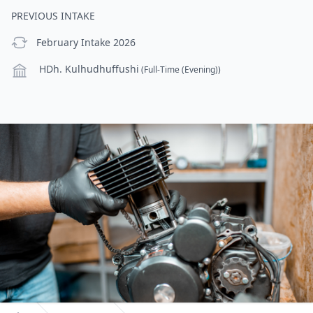
PREVIOUS INTAKE
previous Intake
February Intake 2026
Campus
HDh. Kulhudhuffushi
(Full-Time (Evening))