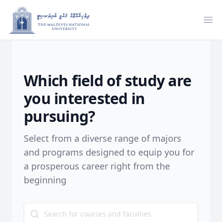
Ope
Which field of study are
you interested in
pursuing?
Select from a diverse range of majors
and programs designed to equip you for
a prosperous career right from the
beginning