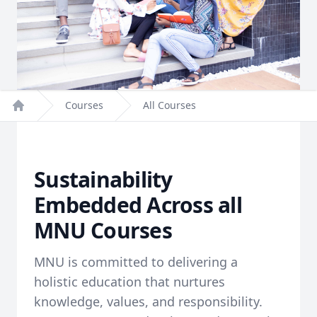
Courses
All Courses
Home
Sustainability
Embedded Across all
MNU Courses
MNU is committed to delivering a
holistic education that nurtures
knowledge, values, and responsibility.