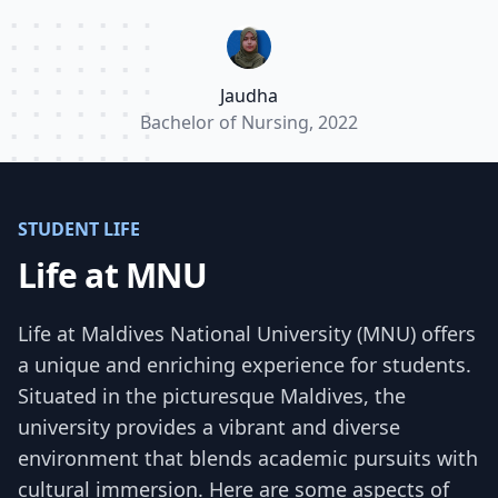
valuable experiences. Most importantly it
allowed me implement what I learnt in theory
classes in a practical setting.”
Jaudha
Bachelor of Nursing, 2022
STUDENT LIFE
Life at MNU
Life at Maldives National University (MNU) offers
a unique and enriching experience for students.
Situated in the picturesque Maldives, the
university provides a vibrant and diverse
environment that blends academic pursuits with
cultural immersion. Here are some aspects of