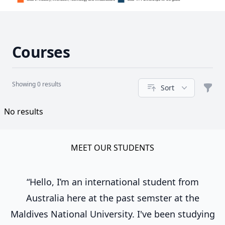
Courses
Showing 0 results
Sort
Filte
Course
No results
MEET OUR STUDENTS
“Hello, I’m an international student from
Australia here at the past semster at the
Maldives National University. I've been studying