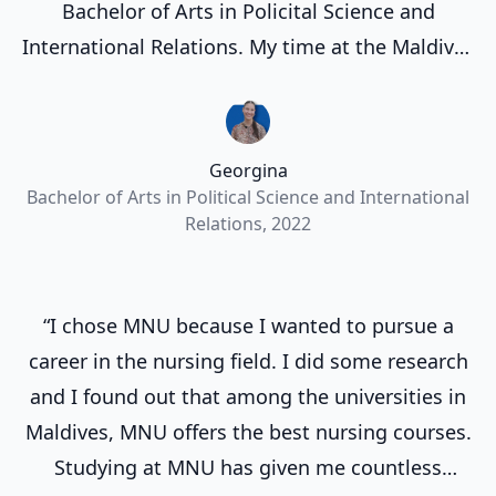
Bachelor of Arts in Policital Science and
International Relations. My time at the Maldives
National University and the Maldives in general
has allowed me to grow academically and also
personally. I've had the opportunity to make life
Georgina
long friends and experience so many different
Bachelor of Arts in Political Science and International
things.”
Relations, 2022
“I chose MNU because I wanted to pursue a
career in the nursing field. I did some research
and I found out that among the universities in
Maldives, MNU offers the best nursing courses.
Studying at MNU has given me countless