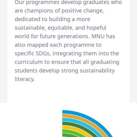
Our programmes develop graduates who
are champions of positive change,
dedicated to building a more
sustainable, equitable, and hopeful
world for future generations. MNU has
also mapped each programme to
specific SDGs, integrating them into the
curriculum to ensure that all graduating
students develop strong sustainability
literacy.