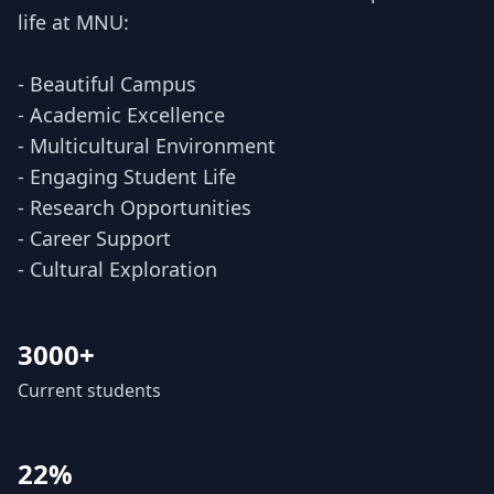
life at MNU:
- Beautiful Campus
- Academic Excellence
- Multicultural Environment
- Engaging Student Life
- Research Opportunities
- Career Support
- Cultural Exploration
3000+
Current students
22%