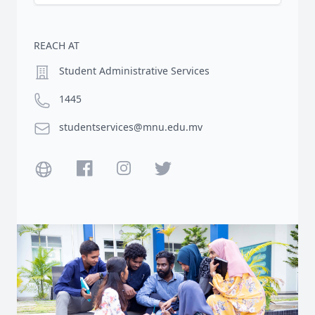
REACH AT
Location
Student Administrative Services
Phone number
1445
Email
studentservices@mnu.edu.mv
Website
Facebook
Instagram
Twitter