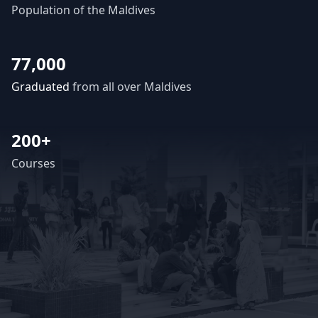
Population of the Maldives
77,000
Graduated
from all over Maldives
200+
Courses