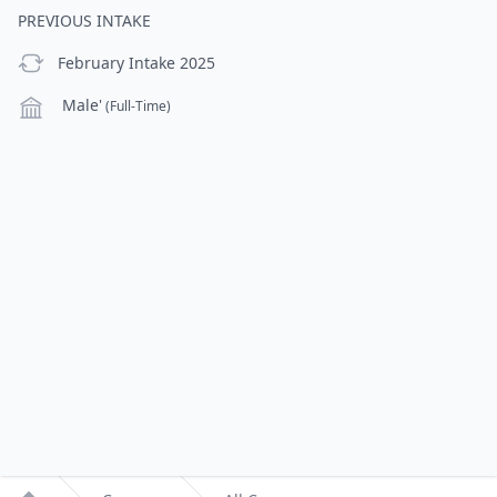
PREVIOUS INTAKE
previous Intake
February Intake 2025
Campus
Male'
(Full-Time)