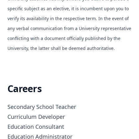
specific subject as an elective, it is incumbent upon you to
verify its availability in the respective term. In the event of
any verbal communication from a University representative
conflicting with a document officially published by the
University, the latter shall be deemed authoritative.
Careers
Secondary School Teacher

Curriculum Developer

Education Consultant

Education Administrator
