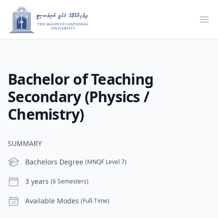
Ope
Bachelor of Teaching
Secondary (Physics /
Chemistry)
SUMMARY
Level
Bachelors Degree
(MNQF Level 7)
Duration
3 years
(6 Semesters)
Modes
Available Modes
(Full-Time)