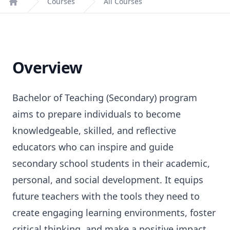
Courses
All Courses
Home
Overview
Bachelor of Teaching (Secondary) program
aims to prepare individuals to become
knowledgeable, skilled, and reflective
educators who can inspire and guide
secondary school students in their academic,
personal, and social development. It equips
future teachers with the tools they need to
create engaging learning environments, foster
critical thinking, and make a positive impact