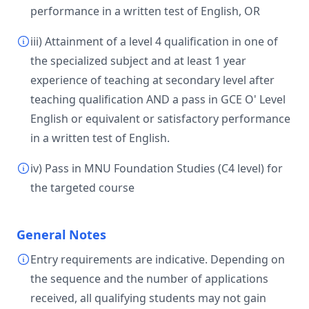
performance in a written test of English, OR
iii) Attainment of a level 4 qualification in one of
the specialized subject and at least 1 year
experience of teaching at secondary level after
teaching qualification AND a pass in GCE O' Level
English or equivalent or satisfactory performance
in a written test of English.
iv) Pass in MNU Foundation Studies (C4 level) for
the targeted course
General Notes
Entry requirements are indicative. Depending on
the sequence and the number of applications
received, all qualifying students may not gain