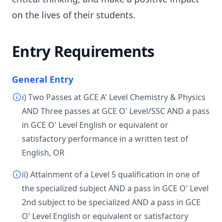
on the lives of their students.
Entry Requirements
General Entry
i) Two Passes at GCE A' Level Chemistry & Physics
AND Three passes at GCE O' Level/SSC AND a pass
in GCE O' Level English or equivalent or
satisfactory performance in a written test of
English, OR
ii) Attainment of a Level 5 qualification in one of
the specialized subject AND a pass in GCE O' Level
2nd subject to be specialized AND a pass in GCE
O' Level English or equivalent or satisfactory