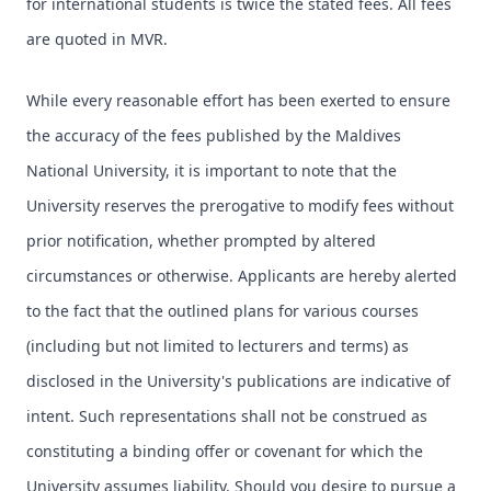
for international students is twice the stated fees. All fees
are quoted in MVR.
While every reasonable effort has been exerted to ensure
the accuracy of the fees published by the Maldives
National University, it is important to note that the
University reserves the prerogative to modify fees without
prior notification, whether prompted by altered
circumstances or otherwise. Applicants are hereby alerted
to the fact that the outlined plans for various courses
(including but not limited to lecturers and terms) as
disclosed in the University's publications are indicative of
intent. Such representations shall not be construed as
constituting a binding offer or covenant for which the
University assumes liability. Should you desire to pursue a