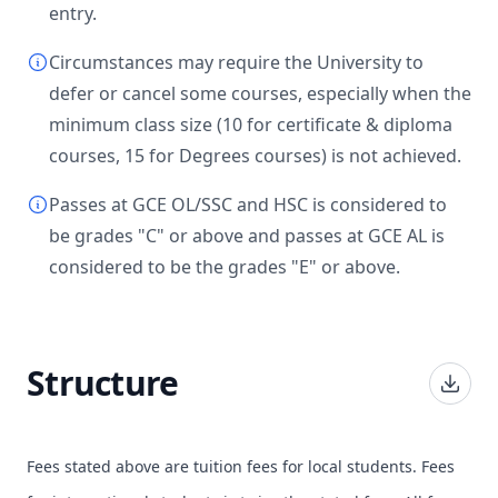
entry.
Circumstances may require the University to
defer or cancel some courses, especially when the
minimum class size (10 for certificate & diploma
courses, 15 for Degrees courses) is not achieved.
Passes at GCE OL/SSC and HSC is considered to
be grades "C" or above and passes at GCE AL is
considered to be the grades "E" or above.
Structure
Fees stated above are tuition fees for local students. Fees