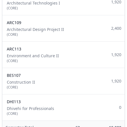
1,920
Architectural Technologies I
(CORE)
ARC109
2,400
Architectural Design Project II
(CORE)
ARC113
1,920
Environment and Culture II
(CORE)
BES107
1,920
Construction II
(CORE)
DHI113
0
Dhivehi for Professionals
(CORE)