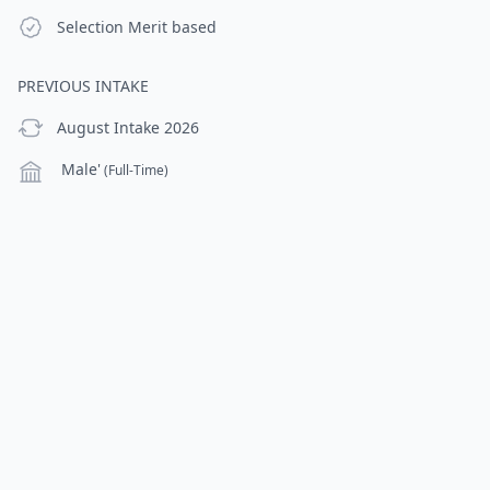
Selection Criteria
Selection
Merit based
PREVIOUS INTAKE
previous Intake
August Intake 2026
Campus
Male'
(Full-Time)