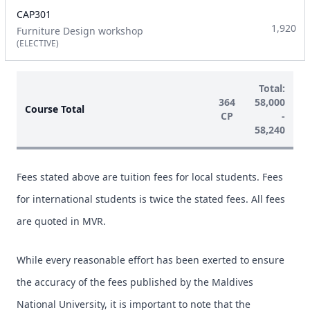
CAP301
1,920
Furniture Design workshop
(ELECTIVE)
Total:
364
58,000
Course Total
CP
-
58,240
Fees stated above are tuition fees for local students. Fees
for international students is twice the stated fees. All fees
are quoted in MVR.
While every reasonable effort has been exerted to ensure
the accuracy of the fees published by the Maldives
National University, it is important to note that the