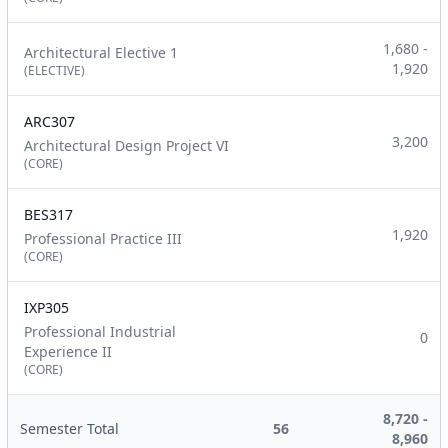
1,680 -
Architectural Elective 1
1,920
(ELECTIVE)
ARC307
3,200
Architectural Design Project VI
(CORE)
BES317
1,920
Professional Practice III
(CORE)
IXP305
Professional Industrial
0
Experience II
(CORE)
8,720 -
Semester Total
56
8,960