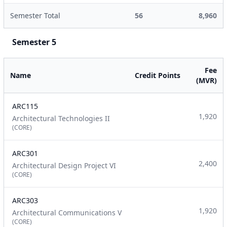
Semester Total
56
8,960
Semester 5
Fee
Name
Credit Points
(MVR)
ARC115
1,920
Architectural Technologies II
(CORE)
ARC301
2,400
Architectural Design Project VI
(CORE)
ARC303
1,920
Architectural Communications V
(CORE)