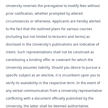
University reserves the prerogative to modify fees without
prior notification, whether prompted by altered
circumstances or otherwise. Applicants are hereby alerted
to the fact that the outlined plans for various courses
(including but not limited to lecturers and terms) as
disclosed in the University's publications are indicative of
intent. Such representations shall not be construed as
constituting a binding offer or covenant for which the
University assumes liability. Should you desire to pursue a
specific subject as an elective, it is incumbent upon you to
verify its availability in the respective term. In the event of
any verbal communication from a University representative
conflicting with a document officially published by the
University, the latter shall be deemed authoritative.