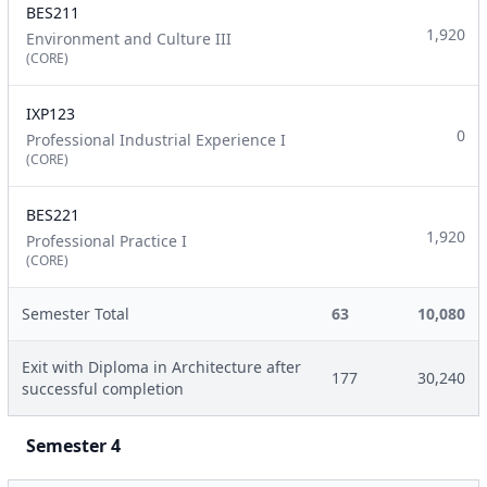
BES211
1,920
Environment and Culture III
(CORE)
IXP123
0
Professional Industrial Experience I
(CORE)
BES221
1,920
Professional Practice I
(CORE)
Semester Total
63
10,080
Exit with Diploma in Architecture after
177
30,240
successful completion
Semester 4