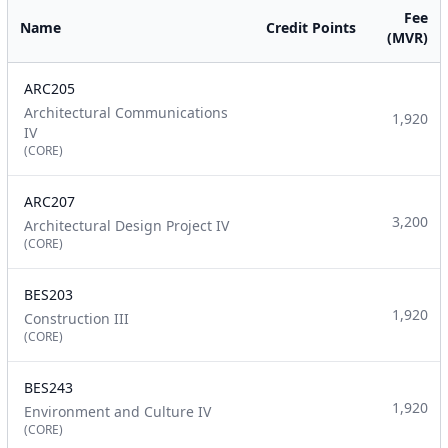
Fee
Name
Credit Points
(MVR)
ARC205
Architectural Communications
1,920
IV
(CORE)
ARC207
3,200
Architectural Design Project IV
(CORE)
BES203
1,920
Construction III
(CORE)
BES243
1,920
Environment and Culture IV
(CORE)