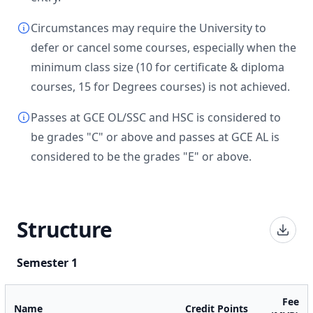
Circumstances may require the University to
defer or cancel some courses, especially when the
minimum class size (10 for certificate & diploma
courses, 15 for Degrees courses) is not achieved.
Passes at GCE OL/SSC and HSC is considered to
be grades "C" or above and passes at GCE AL is
considered to be the grades "E" or above.
Structure
Semester 1
Fee
Name
Credit Points