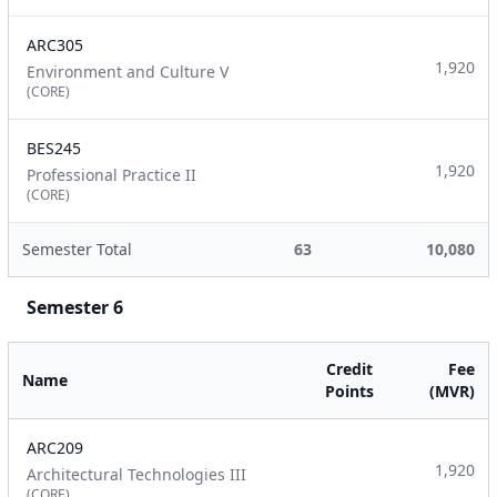
ARC305
1,920
Environment and Culture V
(CORE)
BES245
1,920
Professional Practice II
(CORE)
Semester Total
63
10,080
Semester 6
Credit
Fee
Name
Points
(MVR)
ARC209
1,920
Architectural Technologies III
(CORE)