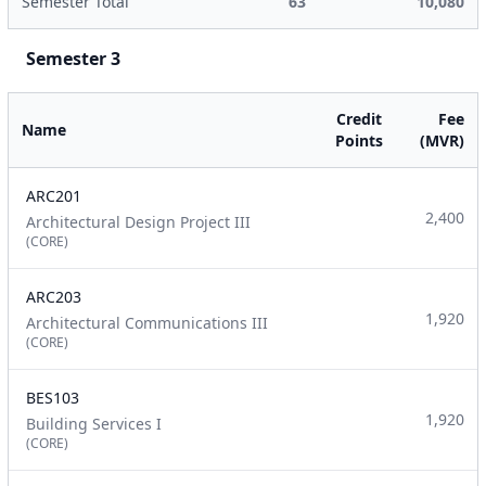
Semester Total
63
10,080
Semester 3
Credit
Fee
Name
Points
(MVR)
ARC201
2,400
Architectural Design Project III
(CORE)
ARC203
1,920
Architectural Communications III
(CORE)
BES103
1,920
Building Services I
(CORE)