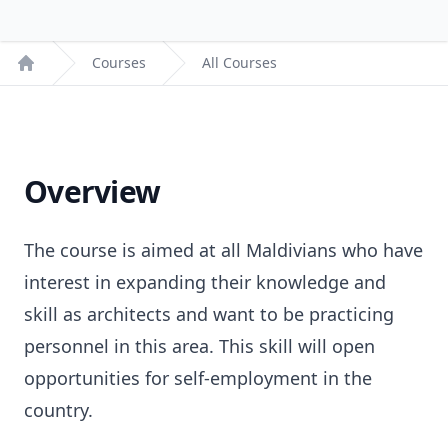
Courses
All Courses
Home
Overview
The course is aimed at all Maldivians who have
interest in expanding their knowledge and
skill as architects and want to be practicing
personnel in this area. This skill will open
opportunities for self-employment in the
country.