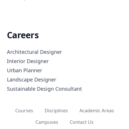
Careers
Architectural Designer

Interior Designer

Urban Planner

Landscape Designer

Sustainable Design Consultant
Courses
Disciplines
Academic Areas
Campuses
Contact Us