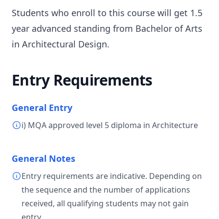
Students who enroll to this course will get 1.5
year advanced standing from Bachelor of Arts
in Architectural Design.
Entry Requirements
General Entry
i) MQA approved level 5 diploma in Architecture
General Notes
Entry requirements are indicative. Depending on
the sequence and the number of applications
received, all qualifying students may not gain
entry.