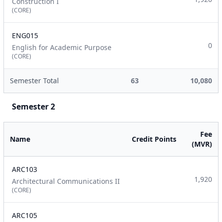
Construction I
(CORE)
ENG015
0
English for Academic Purpose
(CORE)
Semester Total
63
10,080
Semester 2
Fee
Name
Credit Points
(MVR)
ARC103
1,920
Architectural Communications II
(CORE)
ARC105