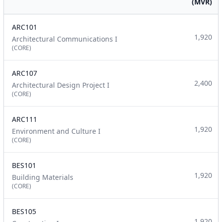
(MVR)
ARC101
1,920
Architectural Communications I
(CORE)
ARC107
2,400
Architectural Design Project I
(CORE)
ARC111
1,920
Environment and Culture I
(CORE)
BES101
1,920
Building Materials
(CORE)
BES105
1,920