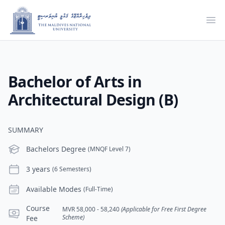
Ope
Bachelor of Arts in
Architectural Design (B)
SUMMARY
Level
Bachelors Degree
(MNQF Level 7)
Duration
3 years
(6 Semesters)
Modes
Available Modes
(Full-Time)
Course Fee
Course
MVR 58,000 - 58,240
(Applicable for Free First Degree
Scheme)
Fee