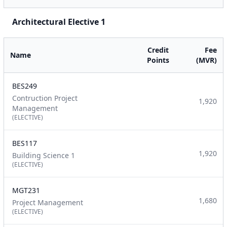
Architectural Elective 1
Credit
Fee
Name
Points
(MVR)
BES249
Contruction Project
1,920
Management
(ELECTIVE)
BES117
1,920
Building Science 1
(ELECTIVE)
MGT231
1,680
Project Management
(ELECTIVE)