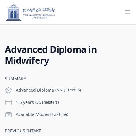
Ope
Advanced Diploma in
Midwifery
SUMMARY
Level
Advanced Diploma
(MNQF Level 6)
Duration
1.5 years
(3 Semesters)
Modes
Available Modes
(Full-Time)
PREVIOUS INTAKE