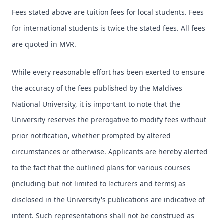
Fees stated above are tuition fees for local students. Fees
for international students is twice the stated fees. All fees
are quoted in MVR.
While every reasonable effort has been exerted to ensure
the accuracy of the fees published by the Maldives
National University, it is important to note that the
University reserves the prerogative to modify fees without
prior notification, whether prompted by altered
circumstances or otherwise. Applicants are hereby alerted
to the fact that the outlined plans for various courses
(including but not limited to lecturers and terms) as
disclosed in the University's publications are indicative of
intent. Such representations shall not be construed as