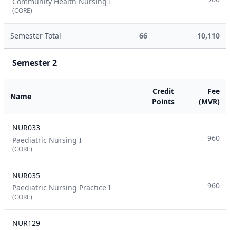
Community Health Nursing I
(CORE)
Semester Total
66
10,110
Semester 2
Credit
Fee
Name
Points
(MVR)
NUR033
960
Paediatric Nursing I
(CORE)
NUR035
960
Paediatric Nursing Practice I
(CORE)
NUR129