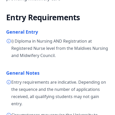
Entry Requirements
General Entry
i) Diploma in Nursing AND Registration at
Registered Nurse level from the Maldives Nursing
and Midwifery Council.
General Notes
Entry requirements are indicative. Depending on
the sequence and the number of applications
received, all qualifying students may not gain
entry.