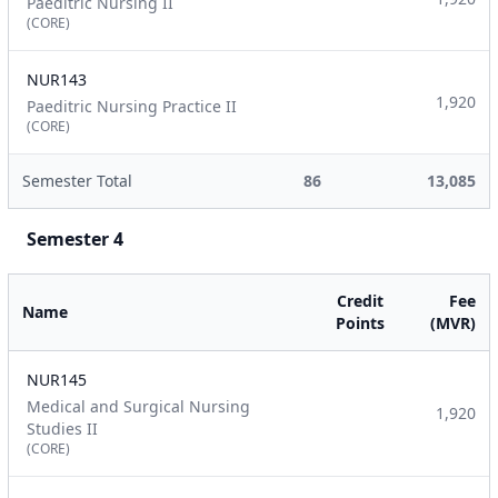
Paeditric Nursing II
(CORE)
NUR143
1,920
Paeditric Nursing Practice II
(CORE)
Semester Total
86
13,085
Semester 4
Credit
Fee
Name
Points
(MVR)
NUR145
Medical and Surgical Nursing
1,920
Studies II
(CORE)