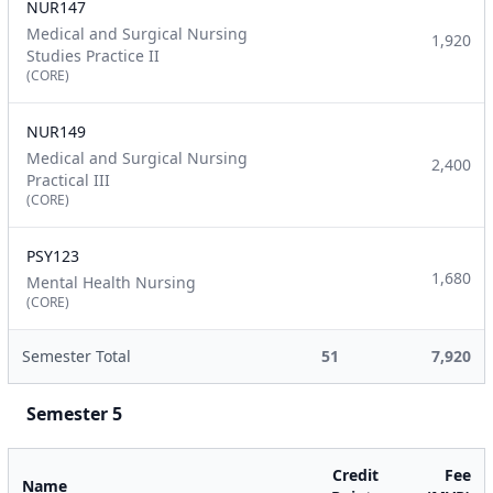
NUR147
Medical and Surgical Nursing
1,920
Studies Practice II
(CORE)
NUR149
Medical and Surgical Nursing
2,400
Practical III
(CORE)
PSY123
1,680
Mental Health Nursing
(CORE)
Semester Total
51
7,920
Semester 5
Credit
Fee
Name