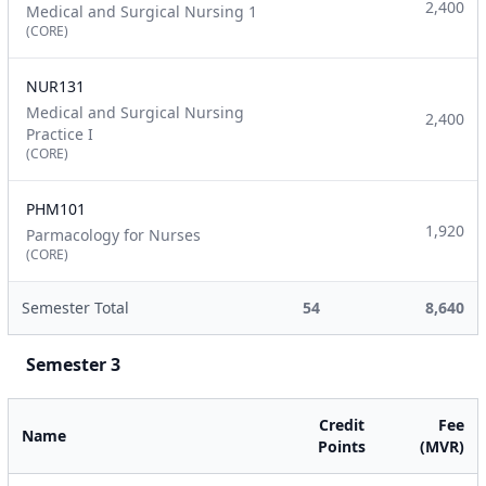
2,400
Medical and Surgical Nursing 1
(CORE)
NUR131
Medical and Surgical Nursing
2,400
Practice I
(CORE)
PHM101
1,920
Parmacology for Nurses
(CORE)
Semester Total
54
8,640
Semester 3
Credit
Fee
Name
Points
(MVR)