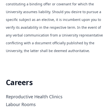
constituting a binding offer or covenant for which the
University assumes liability. Should you desire to pursue a
specific subject as an elective, it is incumbent upon you to
verify its availability in the respective term. In the event of
any verbal communication from a University representative
conflicting with a document officially published by the
University, the latter shall be deemed authoritative.
Careers
Reproductive Health Clinics

Labour Rooms
