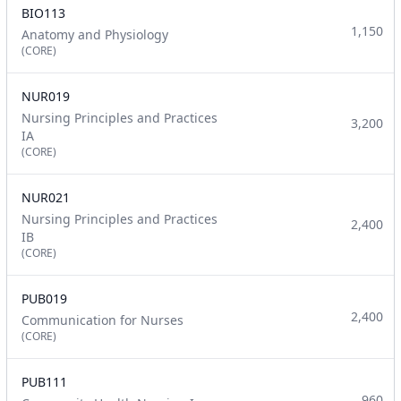
BIO113
1,150
Anatomy and Physiology
(CORE)
NUR019
Nursing Principles and Practices
3,200
IA
(CORE)
NUR021
Nursing Principles and Practices
2,400
IB
(CORE)
PUB019
2,400
Communication for Nurses
(CORE)
PUB111
960