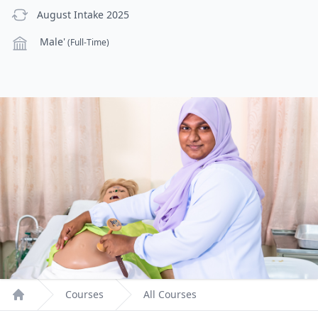
previous Intake
August Intake 2025
Campus
Male'
(Full-Time)
Courses
All Courses
Home