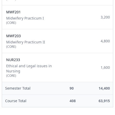
MWF201
3,200
Midwifery Practicum I
(CORE)
MWF203
4,800
Midwifery Practicum II
(CORE)
NUR233
Ethical and Legal issues in
1,600
Nursing
(CORE)
Semester Total
90
14,400
Course Total
408
63,915