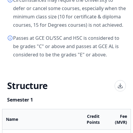
Circumstances may require the University to
defer or cancel some courses, especially when the
minimum class size (10 for certificate & diploma
courses, 15 for Degrees courses) is not achieved.
Passes at GCE OL/SSC and HSC is considered to
be grades "C" or above and passes at GCE AL is
considered to be the grades "E" or above.
Structure
Semester 1
Credit
Fee
Name
Points
(MVR)