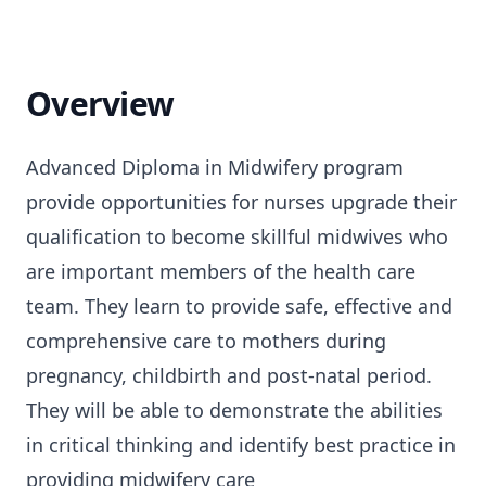
Overview
Advanced Diploma in Midwifery program
provide opportunities for nurses upgrade their
qualification to become skillful midwives who
are important members of the health care
team. They learn to provide safe, effective and
comprehensive care to mothers during
pregnancy, childbirth and post-natal period.
They will be able to demonstrate the abilities
in critical thinking and identify best practice in
providing midwifery care