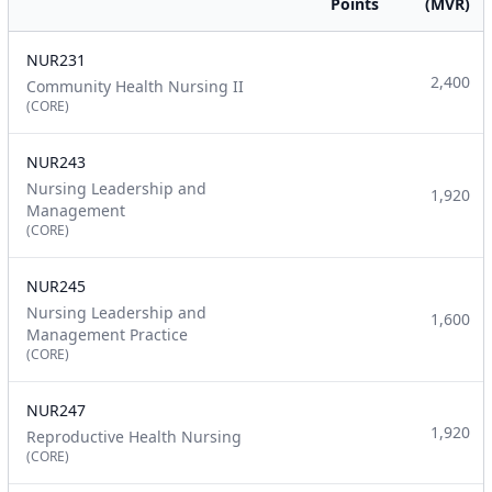
Points
(MVR)
NUR231
2,400
Community Health Nursing II
(CORE)
NUR243
Nursing Leadership and
1,920
Management
(CORE)
NUR245
Nursing Leadership and
1,600
Management Practice
(CORE)
NUR247
1,920
Reproductive Health Nursing
(CORE)