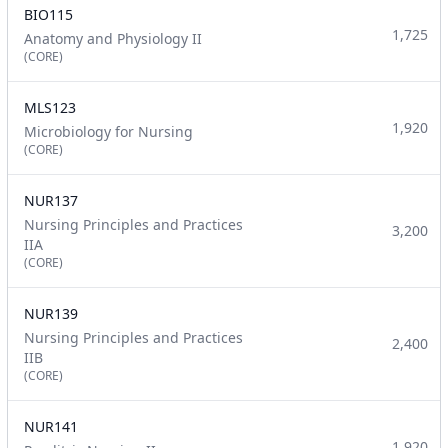
BIO115
1,725
Anatomy and Physiology II
(CORE)
MLS123
1,920
Microbiology for Nursing
(CORE)
NUR137
Nursing Principles and Practices
3,200
IIA
(CORE)
NUR139
Nursing Principles and Practices
2,400
IIB
(CORE)
NUR141
1,920