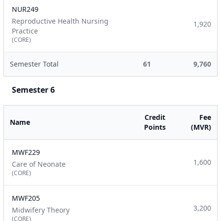
NUR249
Reproductive Health Nursing
1,920
Practice
(CORE)
Semester Total
61
9,760
Semester 6
Credit
Fee
Name
Points
(MVR)
MWF229
1,600
Care of Neonate
(CORE)
MWF205
3,200
Midwifery Theory
(CORE)