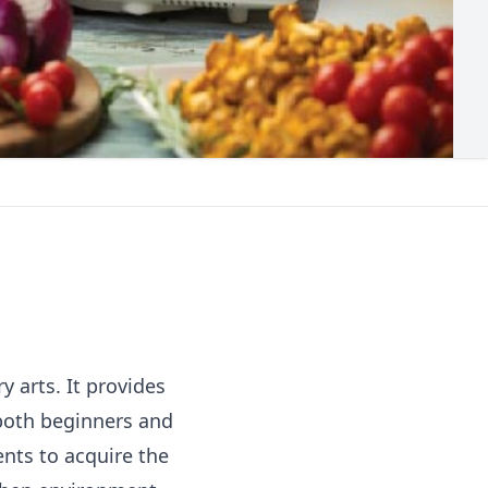
y arts. It provides
 both beginners and
nts to acquire the