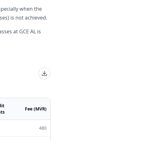
specially when the
es) is not achieved.
sses at GCE AL is
it
Fee (MVR)
ts
480