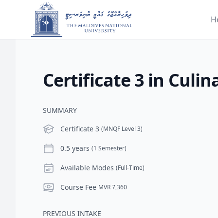
H
Certificate 3 in Culin
SUMMARY
Level
Certificate 3
(MNQF Level 3)
Duration
0.5 years
(1 Semester)
Modes
Available Modes
(Full-Time)
Course Fee
Course Fee
MVR 7,360
PREVIOUS INTAKE