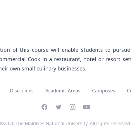
ion of this course will enable students to pursue 
mercial Cook in a restaurant, hotel or resort sett
their own small culinary businesses.
Disciplines
Academic Areas
Campuses
C
Facebook
Twitter
Instagram
YouTube
©2026 The Maldives National University. All rights reserved