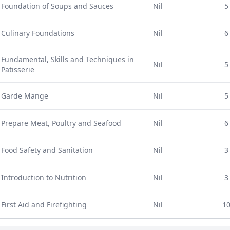
Foundation of Soups and Sauces
Nil
5
Culinary Foundations
Nil
6
Fundamental, Skills and Techniques in
Nil
5
Patisserie
Garde Mange
Nil
5
Prepare Meat, Poultry and Seafood
Nil
6
Food Safety and Sanitation
Nil
3
Introduction to Nutrition
Nil
3
First Aid and Firefighting
Nil
1