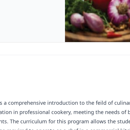
 a comprehensive introduction to the feild of culinar
ation in professional cookery, meeting the needs of
ts. The curriculum for this program allows the stude