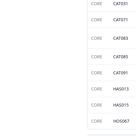
CORE
CAT031
CORE
CAT071
CORE
CAT083
CORE
CAT085
CORE
CAT091
CORE
HAS013
CORE
HAS015
CORE
HOS067