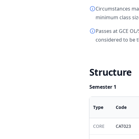
Circumstances may 
minimum class size
Passes at GCE OL/
considered to be t
Structure
Semester 1
Type
Code
CORE
CAT023