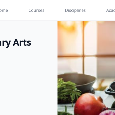
ome
Courses
Disciplines
Aca
ary Arts