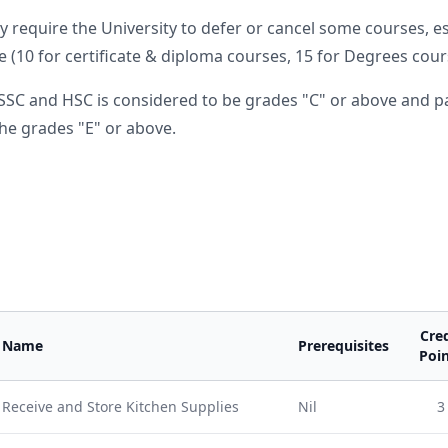
require the University to defer or cancel some courses, e
 (10 for certificate & diploma courses, 15 for Degrees cours
SSC and HSC is considered to be grades "C" or above and pa
he grades "E" or above.
Cred
Name
Prerequisites
Poin
Receive and Store Kitchen Supplies
Nil
3