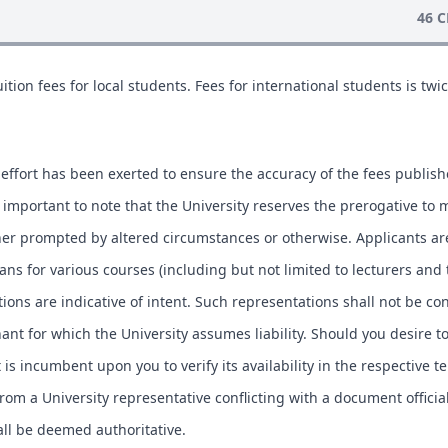
46 C
ition fees for local students. Fees for international students is twic
.
effort has been exerted to ensure the accuracy of the fees publis
is important to note that the University reserves the prerogative to 
ther prompted by altered circumstances or otherwise. Applicants ar
lans for various courses (including but not limited to lecturers and
tions are indicative of intent. Such representations shall not be co
ant for which the University assumes liability. Should you desire t
t is incumbent upon you to verify its availability in the respective t
om a University representative conflicting with a document officia
hall be deemed authoritative.