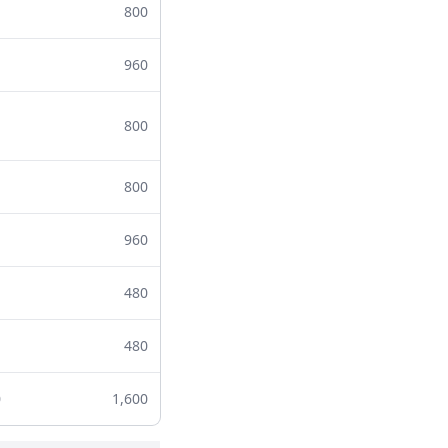
800
960
800
800
960
480
480
0
1,600