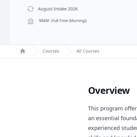
previous Intake
August Intake 2026
Campus
Male'
(Full-Time (Morning))
Courses
All Courses
Home
Overview
This program offers
an essential found
experienced studen