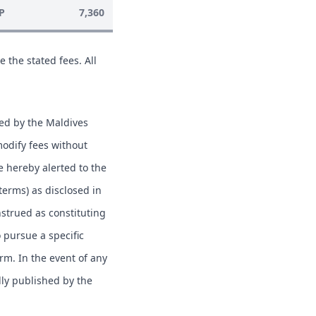
P
7,360
e the stated fees. All
hed by the Maldives
modify fees without
e hereby alerted to the
 terms) as disclosed in
nstrued as constituting
o pursue a specific
erm. In the event of any
lly published by the