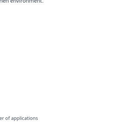
tchen environment.
r of applications