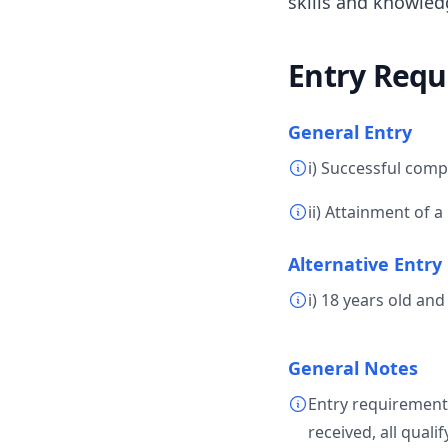
skills and knowled
Entry Requ
General Entry
i) Successful comp
ii) Attainment of a
Alternative Entry
i) 18 years old an
General Notes
Entry requirement
received, all quali