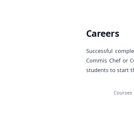
Careers
Successful complet
Commis Chef or Com
students to start 
Courses