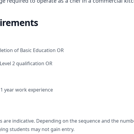
ge required to operate as a chef in a commercial ki
irements
letion of Basic Education OR
 Level 2 qualification OR
d 1 year work experience
s are indicative. Depending on the sequence and the numbe
fying students may not gain entry.