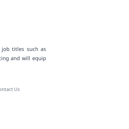
job titles such as 
ing and will equip 
ontact Us
.