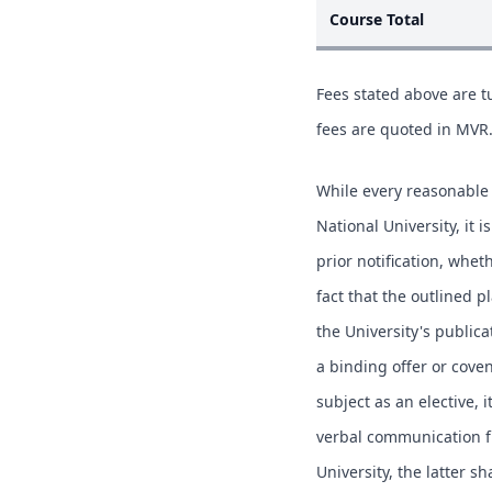
Course Total
Fees stated above are tu
fees are quoted in MVR
While every reasonable 
National University, it 
prior notification, whe
fact that the outlined p
the University's publica
a binding offer or coven
subject as an elective, i
verbal communication fr
University, the latter s