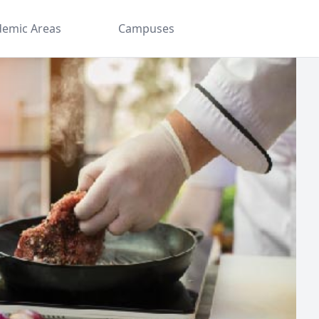
demic Areas
Campuses