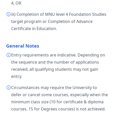
4, OR
iii) Completion of MNU level 4 Foundation Studies
target program or Completion of Advance
Certificate in Education.
General Notes
Entry requirements are indicative. Depending on
the sequence and the number of applications
received, all qualifying students may not gain
entry.
Circumstances may require the University to
defer or cancel some courses, especially when the
minimum class size (10 for certificate & diploma
courses, 15 for Degrees courses) is not achieved.