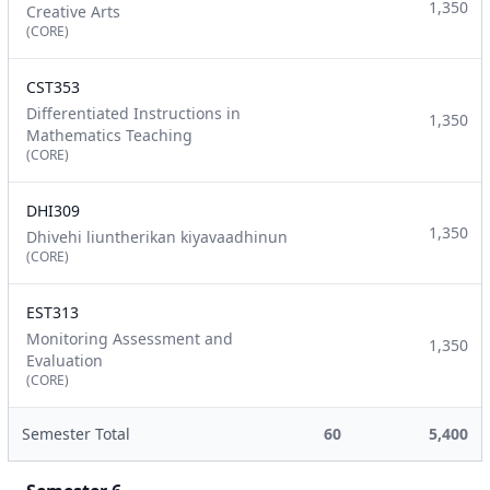
1,350
Creative Arts
(CORE)
CST353
Differentiated Instructions in
1,350
Mathematics Teaching
(CORE)
DHI309
1,350
Dhivehi liuntherikan kiyavaadhinun
(CORE)
EST313
Monitoring Assessment and
1,350
Evaluation
(CORE)
Semester Total
60
5,400