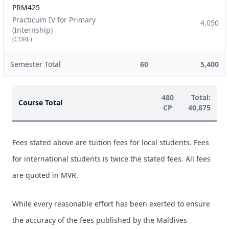
PRM425
Practicum IV for Primary
4,050
(Internship)
(CORE)
Semester Total
60
5,400
480
Total:
Course Total
CP
40,875
Fees stated above are tuition fees for local students. Fees
for international students is twice the stated fees. All fees
are quoted in MVR.
While every reasonable effort has been exerted to ensure
the accuracy of the fees published by the Maldives