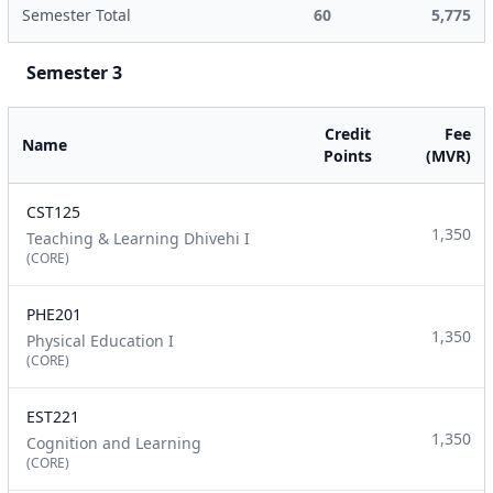
Semester Total
60
5,775
Semester 3
Credit
Fee
Name
Points
(MVR)
CST125
1,350
Teaching & Learning Dhivehi I
(CORE)
PHE201
1,350
Physical Education I
(CORE)
EST221
1,350
Cognition and Learning
(CORE)