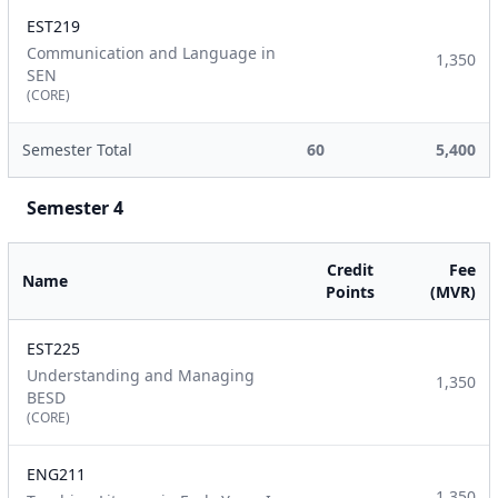
EST219
Communication and Language in
1,350
SEN
(CORE)
Semester Total
60
5,400
Semester 4
Credit
Fee
Name
Points
(MVR)
EST225
Understanding and Managing
1,350
BESD
(CORE)
ENG211
1,350