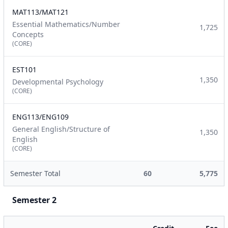
MAT113/MAT121
Essential Mathematics/Number
1,725
Concepts
(CORE)
EST101
1,350
Developmental Psychology
(CORE)
ENG113/ENG109
General English/Structure of
1,350
English
(CORE)
Semester Total
60
5,775
Semester 2