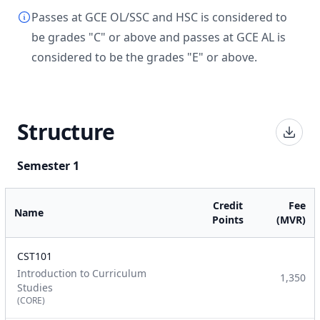
Passes at GCE OL/SSC and HSC is considered to
be grades "C" or above and passes at GCE AL is
considered to be the grades "E" or above.
Structure
Semester 1
Credit
Fee
Name
Points
(MVR)
CST101
Introduction to Curriculum
1,350
Studies
(CORE)