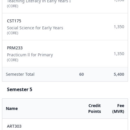
Teaching Literacy in Early Years I
(CORE)
CST175
1,350
Social Science for Early Years
(CORE)
PRM233
1,350
Practicum ll for Primary
(CORE)
Semester Total
60
5,400
Semester 5
Credit
Fee
Name
Points
(MVR)
ART303