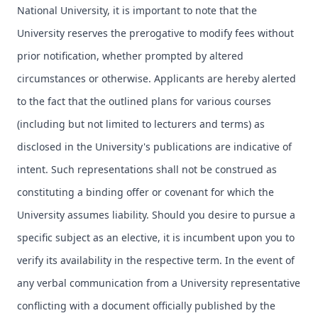
National University, it is important to note that the
University reserves the prerogative to modify fees without
prior notification, whether prompted by altered
circumstances or otherwise. Applicants are hereby alerted
to the fact that the outlined plans for various courses
(including but not limited to lecturers and terms) as
disclosed in the University's publications are indicative of
intent. Such representations shall not be construed as
constituting a binding offer or covenant for which the
University assumes liability. Should you desire to pursue a
specific subject as an elective, it is incumbent upon you to
verify its availability in the respective term. In the event of
any verbal communication from a University representative
conflicting with a document officially published by the