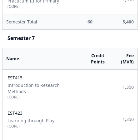
Practicum III for Primary
(CORE)
Semester Total
60
5,400
Semester 7
Credit
Fee
Name
Points
(MVR)
EST415
Introduction to Research
1,350
Methods
(CORE)
EST423
1,350
Learning through Play
(CORE)