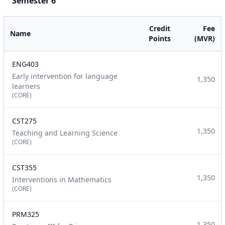
Semester 6
Credit
Fee
Name
Points
(MVR)
ENG403
Early intervention for language
1,350
learners
(CORE)
CST275
1,350
Teaching and Learning Science
(CORE)
CST355
1,350
Interventions in Mathematics
(CORE)
PRM325
1,350