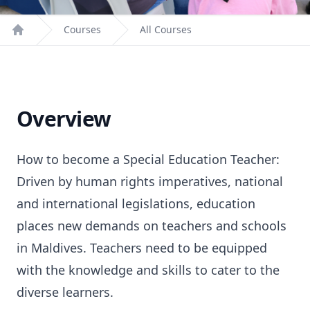
Courses
All Courses
Home
Overview
How to become a Special Education Teacher:
Driven by human rights imperatives, national
and international legislations, education
places new demands on teachers and schools
in Maldives. Teachers need to be equipped
with the knowledge and skills to cater to the
diverse learners.