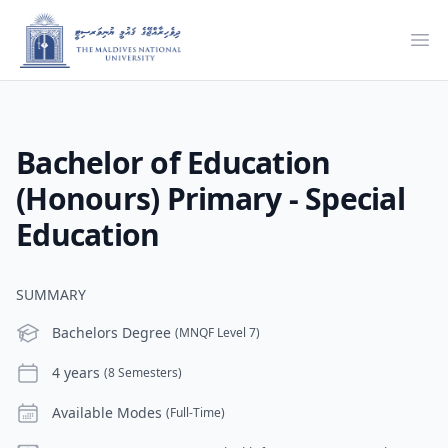
Ope
Bachelor of Education
(Honours) Primary - Special
Education
SUMMARY
Level
Bachelors Degree
(MNQF Level 7)
Duration
4 years
(8 Semesters)
Modes
Available Modes
(Full-Time)