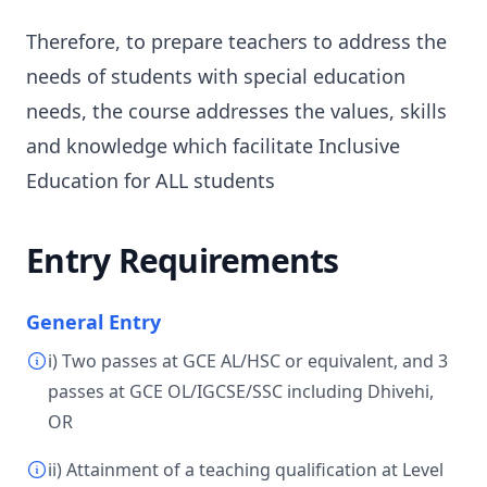
Therefore, to prepare teachers to address the
needs of students with special education
needs, the course addresses the values, skills
and knowledge which facilitate Inclusive
Education for ALL students
Entry Requirements
General Entry
i) Two passes at GCE AL/HSC or equivalent, and 3
passes at GCE OL/IGCSE/SSC including Dhivehi,
OR
ii) Attainment of a teaching qualification at Level