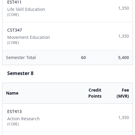
EST411
1,350
Life Skill Education
(CORE)
CST347
1,350
Movement Education
(CORE)
Semester Total
60
5,400
Semester 8
Credit
Fee
Name
Points
(MVR)
EST413
1,350
Action Research
(CORE)