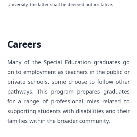
University, the latter shall be deemed authoritative.
Careers
Many of the Special Education graduates go 
on to employment as teachers in the public or 
private schools, some choose to follow other 
pathways. This program prepares graduates 
for a range of professional roles related to 
supporting students with disabilities and their 
families within the broader community.