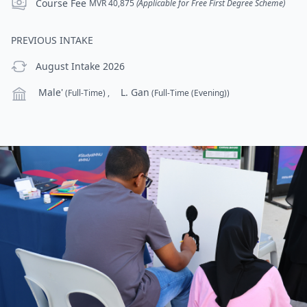
Course Fee
Course Fee
MVR 40,875
(Applicable for Free First Degree Scheme)
PREVIOUS INTAKE
previous Intake
August Intake 2026
Campus
Male'
L. Gan
(Full-Time)
,
(Full-Time (Evening))