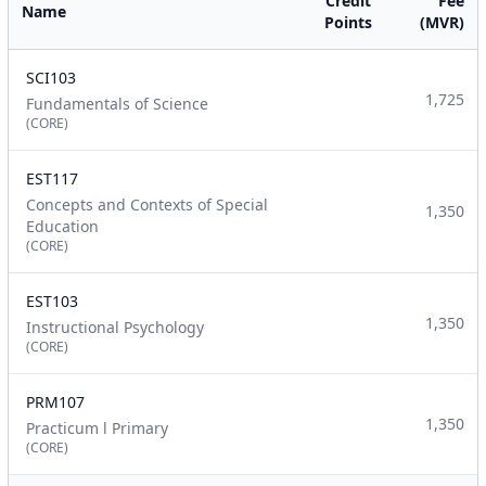
Credit
Fee
Name
Points
(MVR)
SCI103
1,725
Fundamentals of Science
(CORE)
EST117
Concepts and Contexts of Special
1,350
Education
(CORE)
EST103
1,350
Instructional Psychology
(CORE)
PRM107
1,350
Practicum l Primary
(CORE)