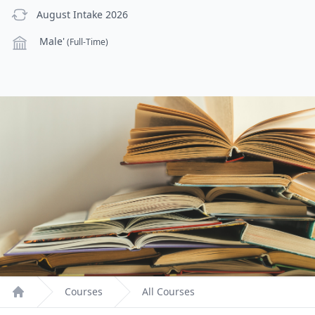
previous Intake
August Intake 2026
Campus
Male'
(Full-Time)
Courses
All Courses
Home