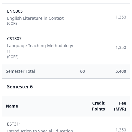
ENG305
1,350
English Literature in Context
(CORE)
CST307
Language Teaching Methodology
1,350
II
(CORE)
Semester Total
60
5,400
Semester 6
Credit
Fee
Name
Points
(MVR)
EST311
1,350
Introduction to Special Education