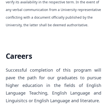
verify its availability in the respective term. In the event of
any verbal communication from a University representative
conflicting with a document officially published by the
University, the latter shall be deemed authoritative.
Careers
Successful completion of this program will 
pave the path for our graduates to pursue 
higher education in the fields of English 
Language Teaching, English Language and 
Linguisitcs or English Language and literature.
