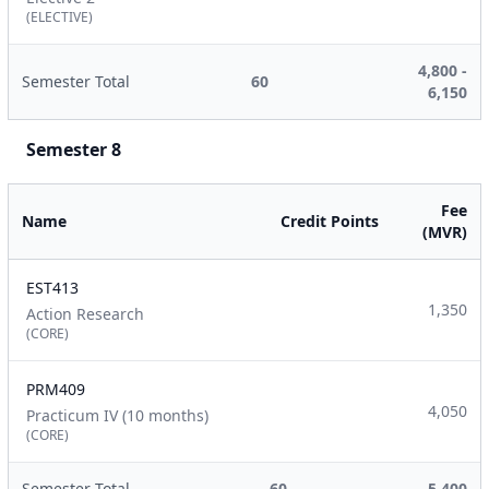
(ELECTIVE)
4,800 -
Semester Total
60
6,150
Semester 8
Fee
Name
Credit Points
(MVR)
EST413
1,350
Action Research
(CORE)
PRM409
4,050
Practicum IV (10 months)
(CORE)
Semester Total
60
5,400