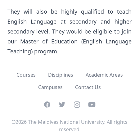
They will also be highly qualified to teach 
English Language at secondary and higher 
secondary level. They would be eligible to join 
our Master of Education (English Language 
Teaching) program.
Courses
Disciplines
Academic Areas
Campuses
Contact Us
Facebook
Twitter
Instagram
YouTube
©2026 The Maldives National University. All rights
reserved.