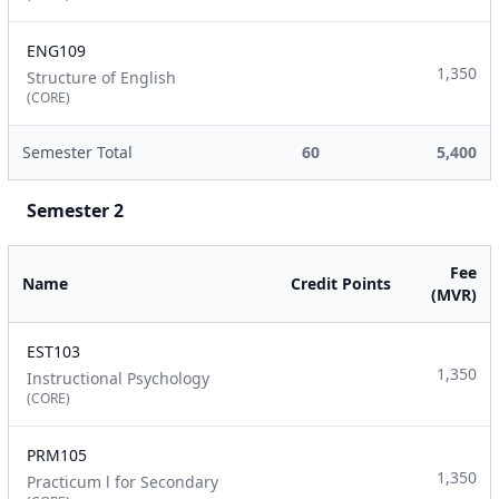
ENG109
1,350
Structure of English
(CORE)
Semester Total
60
5,400
Semester 2
Fee
Name
Credit Points
(MVR)
EST103
1,350
Instructional Psychology
(CORE)
PRM105
1,350
Practicum l for Secondary