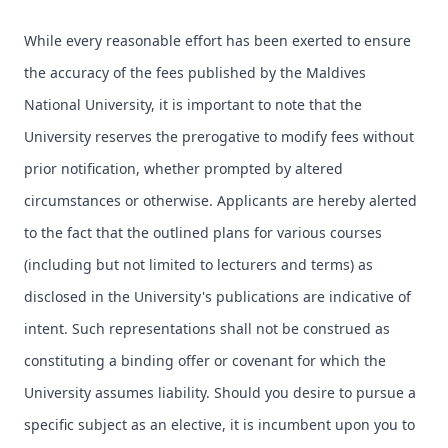
While every reasonable effort has been exerted to ensure
the accuracy of the fees published by the Maldives
National University, it is important to note that the
University reserves the prerogative to modify fees without
prior notification, whether prompted by altered
circumstances or otherwise. Applicants are hereby alerted
to the fact that the outlined plans for various courses
(including but not limited to lecturers and terms) as
disclosed in the University's publications are indicative of
intent. Such representations shall not be construed as
constituting a binding offer or covenant for which the
University assumes liability. Should you desire to pursue a
specific subject as an elective, it is incumbent upon you to