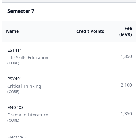
Semester 7
Fee
Name
Credit Points
(MVR)
EST411
1,350
Life Skills Education
(CORE)
PSY401
2,100
Critical Thinking
(CORE)
ENG403
1,350
Drama in Literature
(CORE)
Elective 2