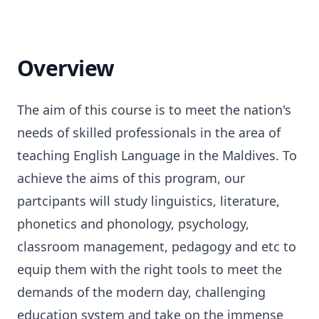
Overview
The aim of this course is to meet the nation's
needs of skilled professionals in the area of
teaching English Language in the Maldives. To
achieve the aims of this program, our
partcipants will study linguistics, literature,
phonetics and phonology, psychology,
classroom management, pedagogy and etc to
equip them with the right tools to meet the
demands of the modern day, challenging
education system and take on the immense