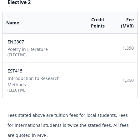
Elective 2
Credit
Fee
Name
Points
(MVR)
ENG307
1,350
Poetry in Literature
(ELECTIVE)
EST415
Introduction to Research
1,350
Methods
(ELECTIVE)
Fees stated above are tuition fees for local students. Fees
for international students is twice the stated fees. All fees
are quoted in MVR.