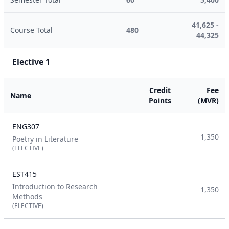
41,625 -
Course Total
480
44,325
Elective 1
Credit
Fee
Name
Points
(MVR)
ENG307
1,350
Poetry in Literature
(ELECTIVE)
EST415
Introduction to Research
1,350
Methods
(ELECTIVE)