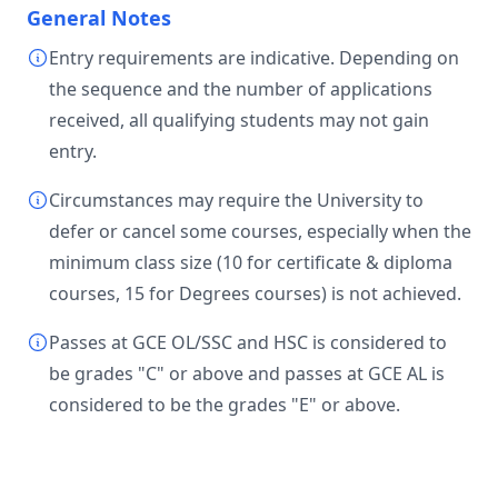
General Notes
Entry requirements are indicative. Depending on
the sequence and the number of applications
received, all qualifying students may not gain
entry.
Circumstances may require the University to
defer or cancel some courses, especially when the
minimum class size (10 for certificate & diploma
courses, 15 for Degrees courses) is not achieved.
Passes at GCE OL/SSC and HSC is considered to
be grades "C" or above and passes at GCE AL is
considered to be the grades "E" or above.