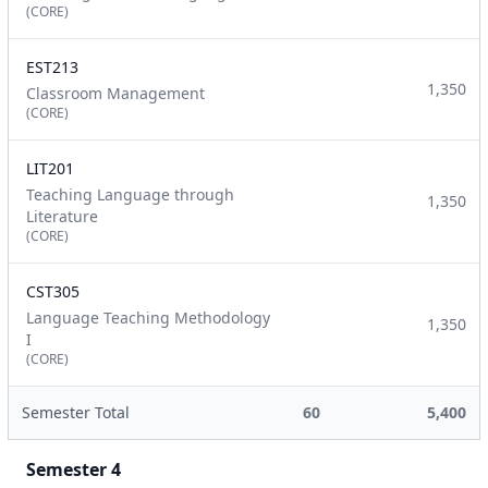
(CORE)
EST213
1,350
Classroom Management
(CORE)
LIT201
Teaching Language through
1,350
Literature
(CORE)
CST305
Language Teaching Methodology
1,350
I
(CORE)
Semester Total
60
5,400
Semester 4