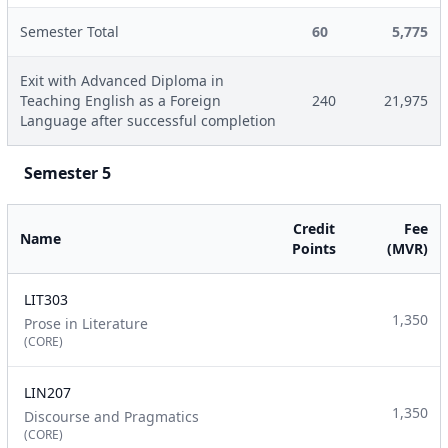
Semester Total
60
5,775
Exit with Advanced Diploma in
Teaching English as a Foreign
240
21,975
Language after successful completion
Semester 5
Credit
Fee
Name
Points
(MVR)
LIT303
1,350
Prose in Literature
(CORE)
LIN207
1,350
Discourse and Pragmatics
(CORE)