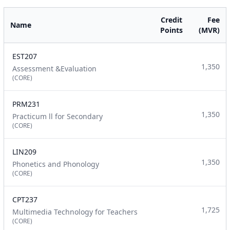
Credit
Fee
Name
Points
(MVR)
EST207
1,350
Assessment &Evaluation
(CORE)
PRM231
1,350
Practicum ll for Secondary
(CORE)
LIN209
1,350
Phonetics and Phonology
(CORE)
CPT237
1,725
Multimedia Technology for Teachers
(CORE)