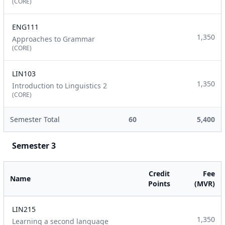
(CORE)
ENG111
1,350
Approaches to Grammar
(CORE)
LIN103
1,350
Introduction to Linguistics 2
(CORE)
Semester Total
60
5,400
Semester 3
Credit
Fee
Name
Points
(MVR)
LIN215
1,350
Learning a second language