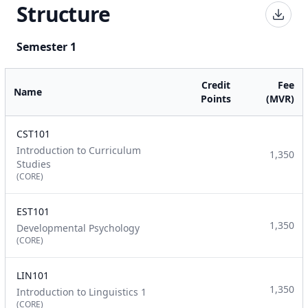
Structure
Semester 1
Credit
Fee
Name
Points
(MVR)
CST101
Introduction to Curriculum
1,350
Studies
(CORE)
EST101
1,350
Developmental Psychology
(CORE)
LIN101
1,350
Introduction to Linguistics 1
(CORE)