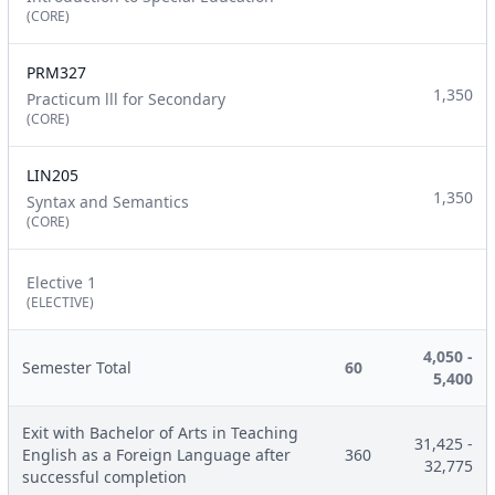
(CORE)
PRM327
1,350
Practicum lll for Secondary
(CORE)
LIN205
1,350
Syntax and Semantics
(CORE)
Elective 1
(ELECTIVE)
4,050 -
Semester Total
60
5,400
Exit with Bachelor of Arts in Teaching
31,425 -
English as a Foreign Language after
360
32,775
successful completion