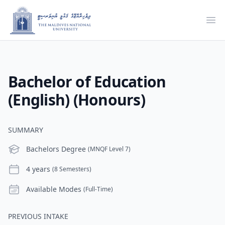
Ope
Bachelor of Education
(English) (Honours)
SUMMARY
Level
Bachelors Degree
(MNQF Level 7)
Duration
4 years
(8 Semesters)
Modes
Available Modes
(Full-Time)
PREVIOUS INTAKE