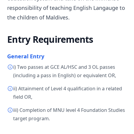
responsibility of teaching English Langauge to
the children of Maldives.
Entry Requirements
General Entry
i) Two passes at GCE AL/HSC and 3 OL passes
(including a pass in English) or equivalent OR,
ii) Attainment of Level 4 qualification in a related
field OR,
iii) Completion of MNU level 4 Foundation Studies
target program.