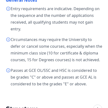
General Notes
Entry requirements are indicative. Depending on
the sequence and the number of applications
received, all qualifying students may not gain
entry.
Circumstances may require the University to
defer or cancel some courses, especially when the
minimum class size (10 for certificate & diploma
courses, 15 for Degrees courses) is not achieved.
Passes at GCE OL/SSC and HSC is considered to
be grades "C" or above and passes at GCE AL is
considered to be the grades "E" or above.