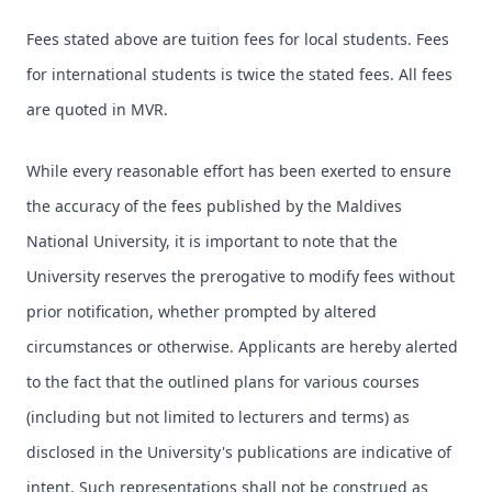
Fees stated above are tuition fees for local students. Fees
for international students is twice the stated fees. All fees
are quoted in MVR.
While every reasonable effort has been exerted to ensure
the accuracy of the fees published by the Maldives
National University, it is important to note that the
University reserves the prerogative to modify fees without
prior notification, whether prompted by altered
circumstances or otherwise. Applicants are hereby alerted
to the fact that the outlined plans for various courses
(including but not limited to lecturers and terms) as
disclosed in the University's publications are indicative of
intent. Such representations shall not be construed as