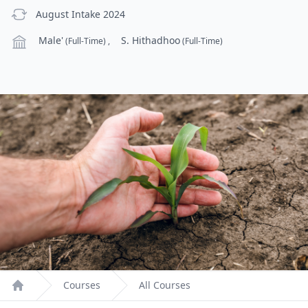
previous Intake
August Intake 2024
Campus
Male'
S. Hithadhoo
(Full-Time)
,
(Full-Time)
Courses
All Courses
Home