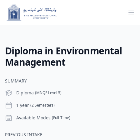
Ope
Diploma in Environmental
Management
SUMMARY
Level
Diploma
(MNQF Level 5)
Duration
1 year
(2 Semesters)
Modes
Available Modes
(Full-Time)
PREVIOUS INTAKE