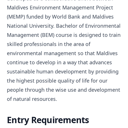
Maldives Environment Management Project
(MEMP) funded by World Bank and Maldives
National University. Bachelor of Environmental
Management (BEM) course is designed to train
skilled professionals in the area of
environmental management so that Maldives
continue to develop in a way that advances
sustainable human development by providing
the highest possible quality of life for our
people through the wise use and development
of natural resources.
Entry Requirements