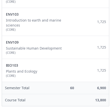
(CORE)
ENV103
Introduction to earth and marine
1,725
sciences
(CORE)
ENV109
1,725
Sustainable Human Development
(CORE)
BIO103
1,725
Plants and Ecology
(CORE)
Semester Total
60
6,900
Course Total
13,800