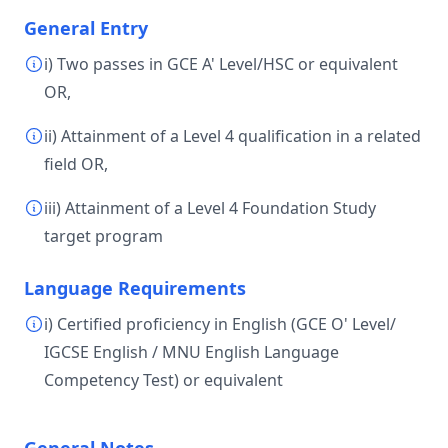
General Entry
i) Two passes in GCE A' Level/HSC or equivalent
OR,
ii) Attainment of a Level 4 qualification in a related
field OR,
iii) Attainment of a Level 4 Foundation Study
target program
Language Requirements
i) Certified proficiency in English (GCE O' Level/
IGCSE English / MNU English Language
Competency Test) or equivalent