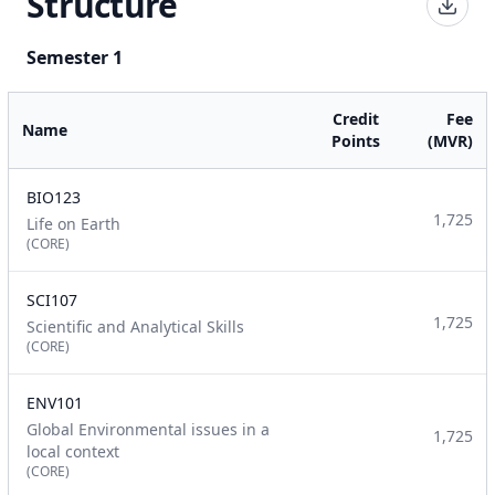
Structure
Semester 1
Credit
Fee
Name
Points
(MVR)
BIO123
1,725
Life on Earth
(CORE)
SCI107
1,725
Scientific and Analytical Skills
(CORE)
ENV101
Global Environmental issues in a
1,725
local context
(CORE)