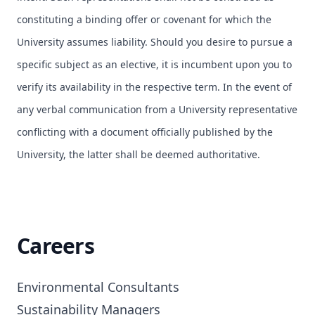
constituting a binding offer or covenant for which the
University assumes liability. Should you desire to pursue a
specific subject as an elective, it is incumbent upon you to
verify its availability in the respective term. In the event of
any verbal communication from a University representative
conflicting with a document officially published by the
University, the latter shall be deemed authoritative.
Careers
Environmental Consultants

Sustainability Managers
