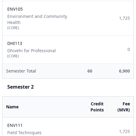
ENV105
Environment and Community
1,725
Health
(CORE)
DHI113
0
Dhivehi for Professional
(CORE)
Semester Total
60
6,900
Semester 2
Credit
Fee
Name
Points
(MVR)
ENV111
1,725
Field Techniques