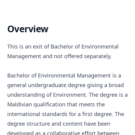
Overview
This is an exit of Bachelor of Environmental
Management and not offered separately.
Bachelor of Environmental Management is a
general undergraduate degree giving a broad
understanding of Environment. The degree is a
Maldivian qualification that meets the
international standards for a first degree. The
degree structure and content have been
developed as a collaborative effort between