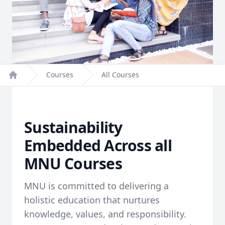
Courses
All Courses
Home
Sustainability
Embedded Across all
MNU Courses
MNU is committed to delivering a
holistic education that nurtures
knowledge, values, and responsibility.