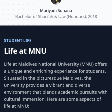
endeavors.”
Mariyam Sunana
Bachelor of Shari'ah & Law (Honours), 2018
STUDENT LIFE
Life at MNU
Life at Maldives National University (MNU) offers
a unique and enriching experience for students.
Situated in the picturesque Maldives, the
university provides a vibrant and diverse
environment that blends academic pursuits with
cultural immersion. Here are some aspects of
life at MNU: