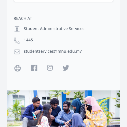
REACH AT
Location
Student Administrative Services
Phone number
1445
Email
studentservices@mnu.edu.mv
Website
Facebook
Instagram
Twitter