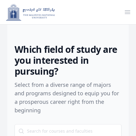
Ope
Which field of study are
you interested in
pursuing?
Select from a diverse range of majors
and programs designed to equip you for
a prosperous career right from the
beginning