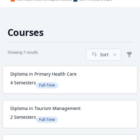
Courses
Showing 7 results
Sort
Filte
Course
Diploma in Primary Health Care
4 Semesters
Full-Time
Diploma in Tourism Management
2 Semesters
Full-Time