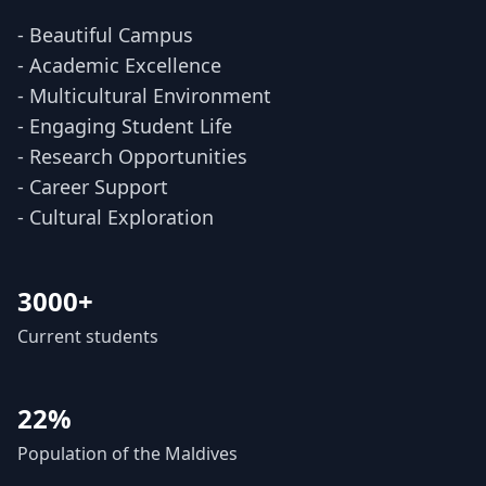
- Beautiful Campus
- Academic Excellence
- Multicultural Environment
- Engaging Student Life
- Research Opportunities
- Career Support
- Cultural Exploration
3000+
Current students
22%
Population of the Maldives