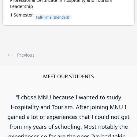
Professional Certificate in Hospitality and Tourism
Leadership
1 Semester
Full-Time (Blended)
Previous
MEET OUR STUDENTS
“I chose MNU because I wanted to study
Hospitality and Tourism. After joining MNU I
gained a lot of experiences that I could not get
from my years of schooling. Most notably the
experiences so far are the ones I’ve had taking