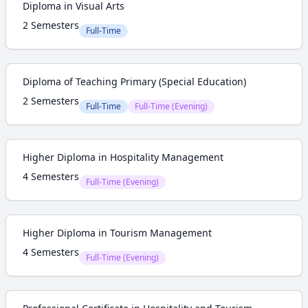
Diploma in Visual Arts
2 Semesters
Full-Time
Diploma of Teaching Primary (Special Education)
2 Semesters
Full-Time
Full-Time (Evening)
Higher Diploma in Hospitality Management
4 Semesters
Full-Time (Evening)
Higher Diploma in Tourism Management
4 Semesters
Full-Time (Evening)