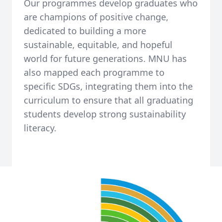
Our programmes develop graduates who
are champions of positive change,
dedicated to building a more
sustainable, equitable, and hopeful
world for future generations. MNU has
also mapped each programme to
specific SDGs, integrating them into the
curriculum to ensure that all graduating
students develop strong sustainability
literacy.