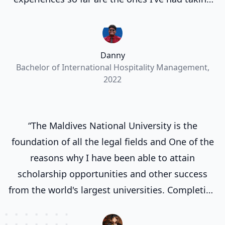
part in the many events organized by MNU.”
Danny
Bachelor of International Hospitality Management,
2022
“The Maldives National University is the
foundation of all the legal fields and One of the
reasons why I have been able to attain
scholarship opportunities and other success
from the world's largest universities. Completing
my degree at the Maldives National University
laid a strong groundwork for my future