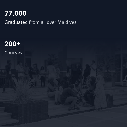
77,000
Graduated
from all over Maldives
200+
Courses