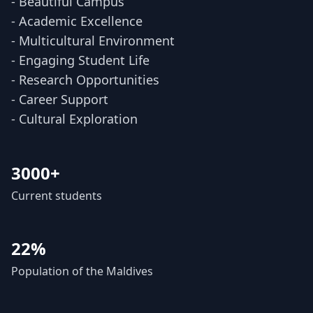
- Beautiful Campus
- Academic Excellence
- Multicultural Environment
- Engaging Student Life
- Research Opportunities
- Career Support
- Cultural Exploration
3000+
Current students
22%
Population of the Maldives