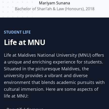
Mariyam Sunana
Bachelor of Shari'ah & Law (Honours), 2018
STUDENT LIFE
Life at MNU
Life at Maldives National University (MNU) offers
a unique and enriching experience for students.
Situated in the picturesque Maldives, the
university provides a vibrant and diverse
environment that blends academic pursuits with
cultural immersion. Here are some aspects of
life at MNU: