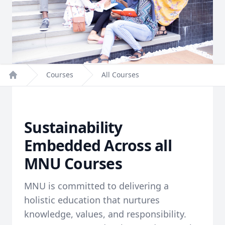
Courses
All Courses
Home
Sustainability
Embedded Across all
MNU Courses
MNU is committed to delivering a
holistic education that nurtures
knowledge, values, and responsibility.