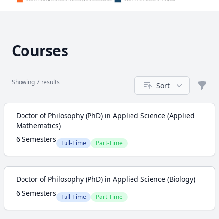
Courses
Showing 7 results
Sort
Filte
Course
Doctor of Philosophy (PhD) in Applied Science (Applied
Mathematics)
6 Semesters
Full-Time
Part-Time
Doctor of Philosophy (PhD) in Applied Science (Biology)
6 Semesters
Full-Time
Part-Time