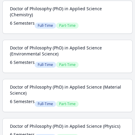
Doctor of Philosophy (PhD) in Applied Science
(Chemistry)
6 Semesters
Full-Time
Part-Time
Doctor of Philosophy (PhD) in Applied Science
(Environmental Science)
6 Semesters
Full-Time
Part-Time
Doctor of Philosophy (PhD) in Applied Science (Material
Science)
6 Semesters
Full-Time
Part-Time
Doctor of Philosophy (PhD) in Applied Science (Physics)
6 Semesters