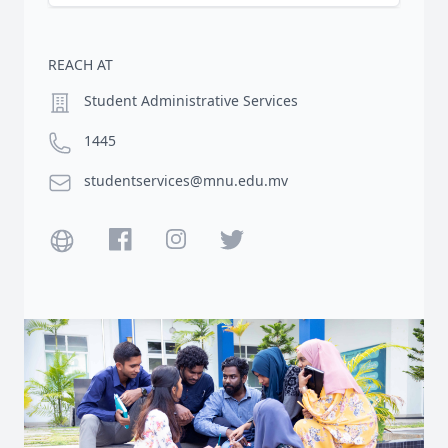
REACH AT
Location
Student Administrative Services
Phone number
1445
Email
studentservices@mnu.edu.mv
Website
Facebook
Instagram
Twitter