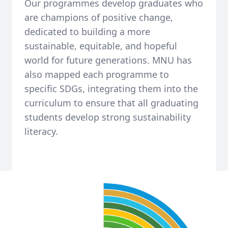
Our programmes develop graduates who
are champions of positive change,
dedicated to building a more
sustainable, equitable, and hopeful
world for future generations. MNU has
also mapped each programme to
specific SDGs, integrating them into the
curriculum to ensure that all graduating
students develop strong sustainability
literacy.