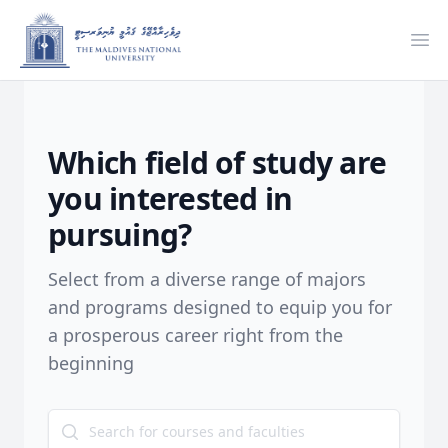
Ope
Which field of study are
you interested in
pursuing?
Select from a diverse range of majors
and programs designed to equip you for
a prosperous career right from the
beginning