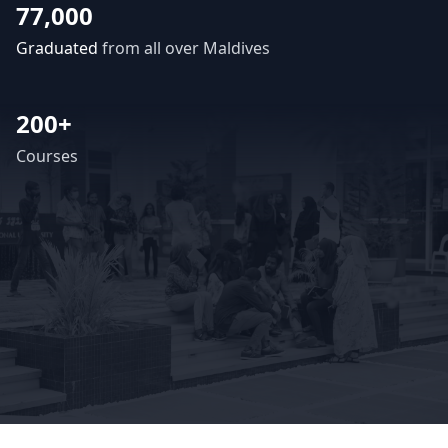
77,000
Graduated
from all over Maldives
200+
Courses