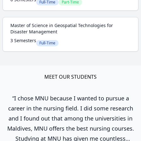
Full-Time
Part-Time
Master of Science in Geospatial Technologies for
Disaster Management
3 Semesters
Full-Time
MEET OUR STUDENTS
“I chose MNU because I wanted to pursue a
career in the nursing field. I did some research
and I found out that among the universities in
Maldives, MNU offers the best nursing courses.
Studying at MNU has given me countless