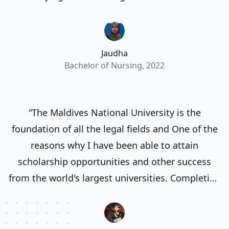
valuable experiences. Most importantly it
allowed me implement what I learnt in theory
classes in a practical setting.”
Jaudha
Bachelor of Nursing, 2022
“The Maldives National University is the
foundation of all the legal fields and One of the
reasons why I have been able to attain
scholarship opportunities and other success
from the world's largest universities. Completing
my degree at the Maldives National University
laid a strong groundwork for my future
endeavors.”